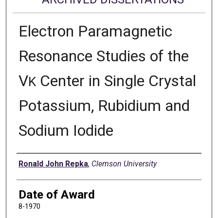
Electron Paramagnetic
Resonance Studies of the
V
Center in Single Crystal
K
Potassium, Rubidium and
Sodium Iodide
Author
Ronald John Repka
,
Clemson University
Date of Award
8-1970