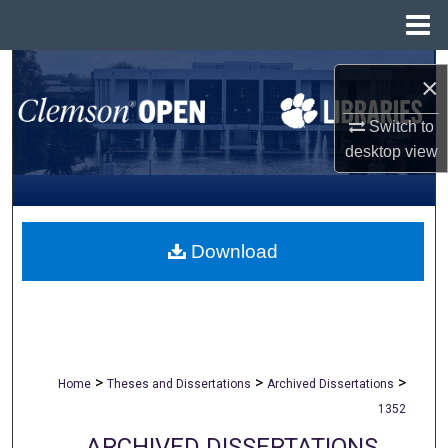
Menu
Home
Search
×
Browse All Collections
Switch to
desktop
view
My Account
About
Download
Digital Commons Network™
>
>
>
Home
Theses and Dissertations
Archived Dissertations
1352
ARCHIVED DISSERTATIONS