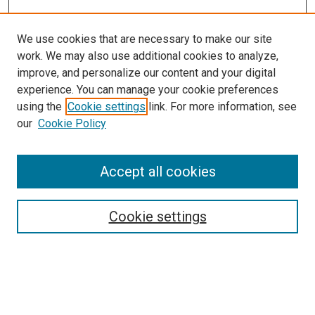
We use cookies that are necessary to make our site
work. We may also use additional cookies to analyze,
improve, and personalize our content and your digital
experience. You can manage your cookie preferences
using the
Cookie settings
link. For more information, see
SEARCH
our
Cookie Policy
Enter search terms:
Accept all cookies
Select context to search:
Cookie settings
Advanced Search
Notify me via email or
RSS
BROWSE BY