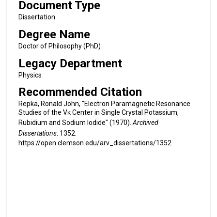
Document Type
Dissertation
Degree Name
Doctor of Philosophy (PhD)
Legacy Department
Physics
Recommended Citation
Repka, Ronald John, "Electron Paramagnetic Resonance
Studies of the V
Center in Single Crystal Potassium,
K
Rubidium and Sodium Iodide" (1970).
Archived
Dissertations
. 1352.
https://open.clemson.edu/arv_dissertations/1352