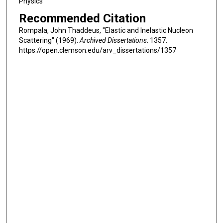
Physics
Recommended Citation
Rompala, John Thaddeus, "Elastic and Inelastic Nucleon
Scattering" (1969).
Archived Dissertations
. 1357.
https://open.clemson.edu/arv_dissertations/1357