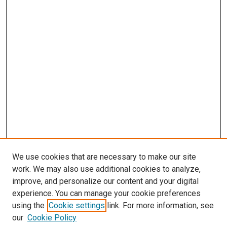
We use cookies that are necessary to make our site
work. We may also use additional cookies to analyze,
improve, and personalize our content and your digital
experience. You can manage your cookie preferences
using the
Cookie settings
link. For more information, see
SEARCH
our
Cookie Policy
Enter search terms: