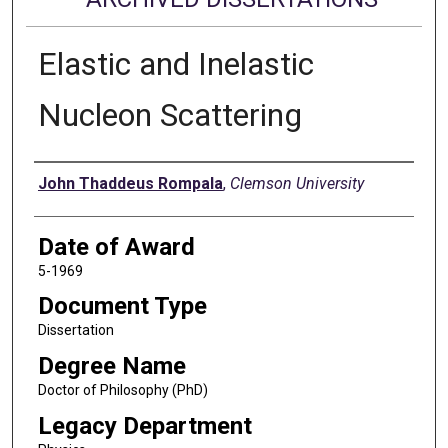
Elastic and Inelastic
Nucleon Scattering
Author
John Thaddeus Rompala
,
Clemson University
Date of Award
5-1969
Document Type
Dissertation
Degree Name
Doctor of Philosophy (PhD)
Legacy Department