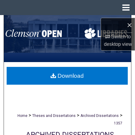
Menu
Home
Search
×
Browse All Collections
Switch to
desktop
view
My Account
About
Download
Digital Commons Network™
>
>
>
Home
Theses and Dissertations
Archived Dissertations
1357
ARCHIVED DISSERTATIONS