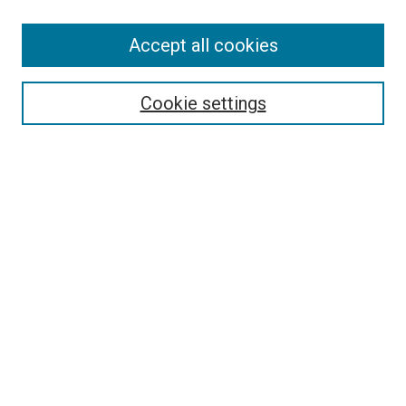
Accept all cookies
Select context to search:
Cookie settings
Advanced Search
Notify me via email or
RSS
BROWSE BY
All Collections
Authors
Discipline
Theses & Dissertations
Journals
Student Works
Conferences
Open Access Fund Collection