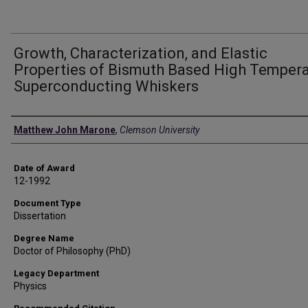
Growth, Characterization, and Elastic
Properties of Bismuth Based High Temper
Superconducting Whiskers
Author
Matthew John Marone
,
Clemson University
Date of Award
12-1992
Document Type
Dissertation
Degree Name
Doctor of Philosophy (PhD)
Legacy Department
Physics