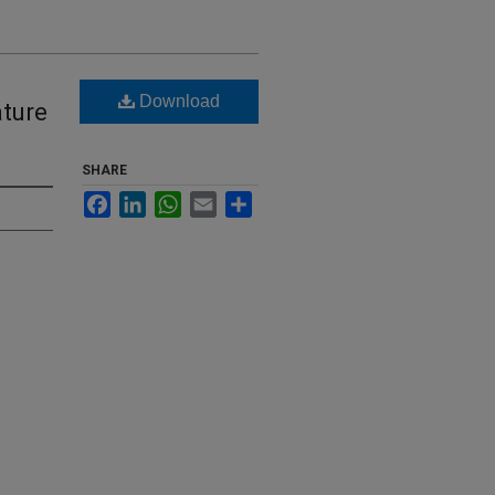
Download
ature
SHARE
Facebook
LinkedIn
WhatsApp
Email
Share