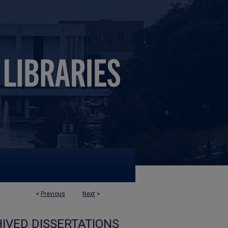
<
Previous
Next
>
IVED DISSERTATIONS