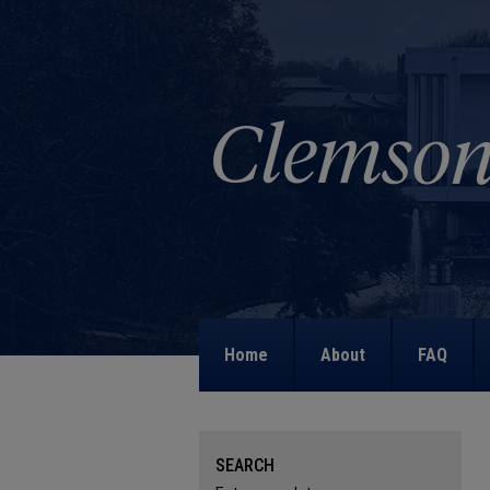
Home
About
FAQ
SEARCH