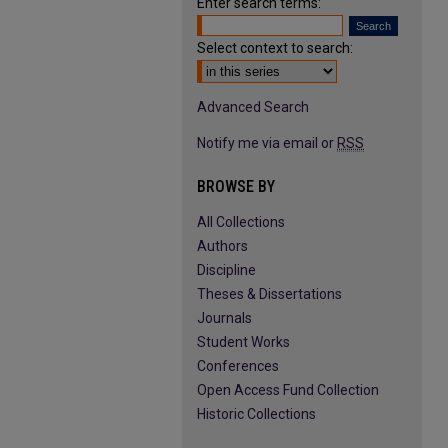
Enter search terms:
Select context to search:
Advanced Search
Notify me via email or
RSS
BROWSE BY
All Collections
Authors
Discipline
Theses & Dissertations
Journals
Student Works
Conferences
Open Access Fund Collection
Historic Collections