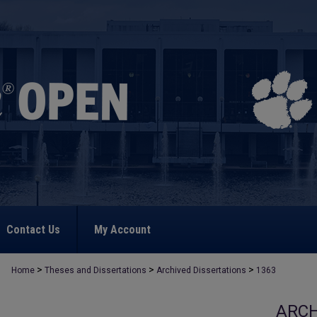
Contact Us
My Account
>
>
>
Home
Theses and Dissertations
Archived Dissertations
1363
ARCH