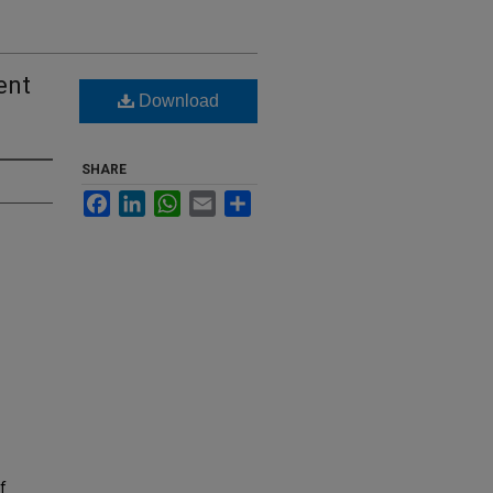
ent
Download
SHARE
Facebook
LinkedIn
WhatsApp
Email
Share
f