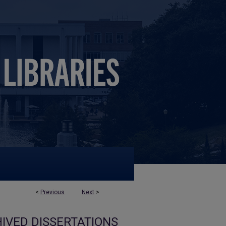
<
Previous
Next
>
IVED DISSERTATIONS