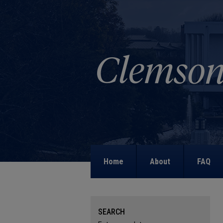
Home
About
FAQ
SEARCH