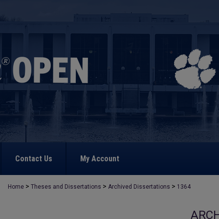
Contact Us
My Account
>
>
>
Home
Theses and Dissertations
Archived Dissertations
1364
ARCH