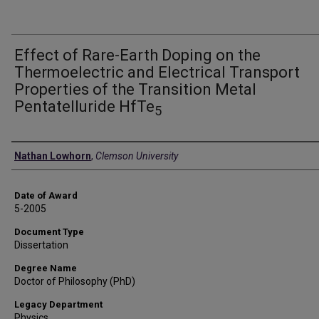
Effect of Rare-Earth Doping on the
Thermoelectric and Electrical Transport
Properties of the Transition Metal
Pentatelluride HfTe
5
Author
Nathan Lowhorn
,
Clemson University
Date of Award
5-2005
Document Type
Dissertation
Degree Name
Doctor of Philosophy (PhD)
Legacy Department
Physics