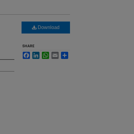
Download
SHARE
Facebook
LinkedIn
WhatsApp
Email
Share