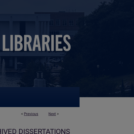
<
Previous
Next
>
IVED DISSERTATIONS