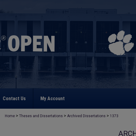
Contact Us
My Account
>
>
>
Home
Theses and Dissertations
Archived Dissertations
1373
ARCH