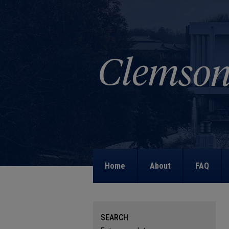
Home
About
FAQ
SEARCH