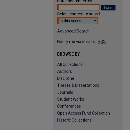
Enter search terms:
Select context to search:
Advanced Search
Notify me via email or
RSS
BROWSE BY
All Collections
Authors
Discipline
Theses & Dissertations
Journals
Student Works
Conferences
Open Access Fund Collection
Historic Collections