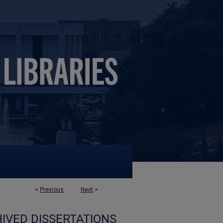
<
Previous
Next
>
IVED DISSERTATIONS