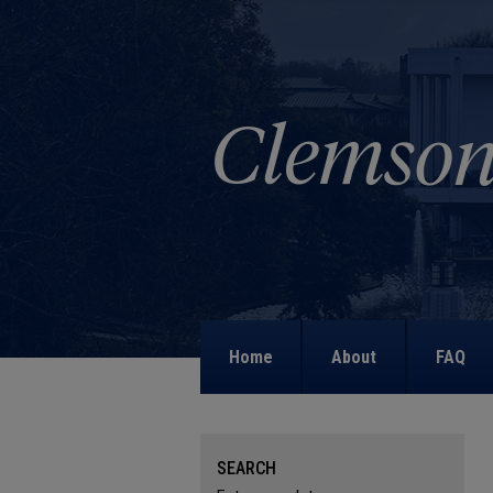
Home
About
FAQ
SEARCH