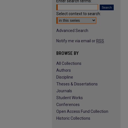
Enter search terms:
Select context to search:
Advanced Search
Notify me via email or
RSS
BROWSE BY
All Collections
Authors
Discipline
Theses & Dissertations
Journals
Student Works
Conferences
Open Access Fund Collection
Historic Collections