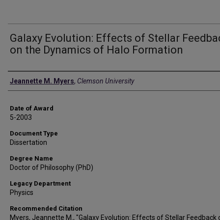
Galaxy Evolution: Effects of Stellar Feedb
on the Dynamics of Halo Formation
Author
Jeannette M. Myers
,
Clemson University
Date of Award
5-2003
Document Type
Dissertation
Degree Name
Doctor of Philosophy (PhD)
Legacy Department
Physics
Recommended Citation
Myers, Jeannette M., "Galaxy Evolution: Effects of Stellar Feedback 