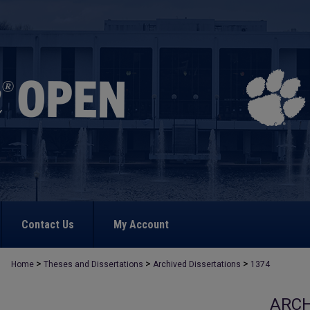
Contact Us
My Account
>
>
>
Home
Theses and Dissertations
Archived Dissertations
1374
ARCH