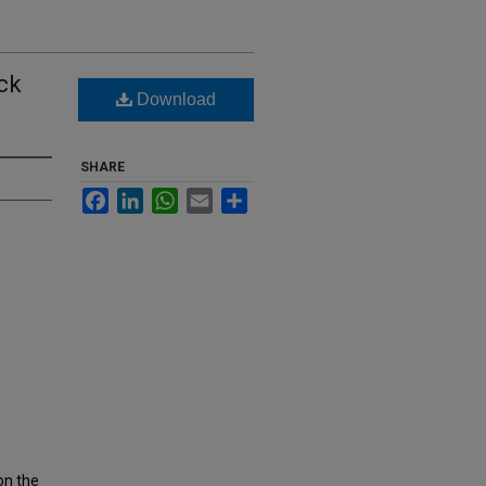
ack
Download
SHARE
Facebook
LinkedIn
WhatsApp
Email
Share
on the