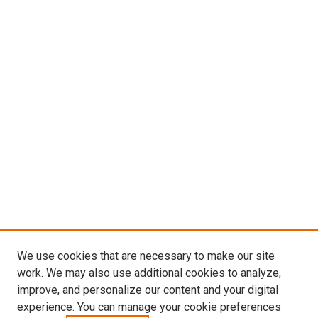
We use cookies that are necessary to make our site
work. We may also use additional cookies to analyze,
improve, and personalize our content and your digital
experience. You can manage your cookie preferences