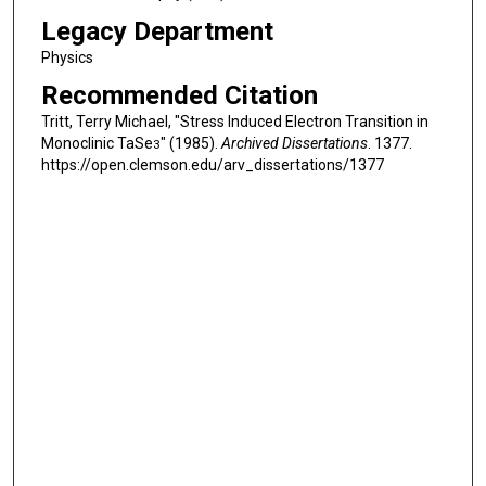
Legacy Department
Physics
Recommended Citation
Tritt, Terry Michael, "Stress Induced Electron Transition in
Monoclinic TaSe
" (1985).
Archived Dissertations
. 1377.
3
https://open.clemson.edu/arv_dissertations/1377