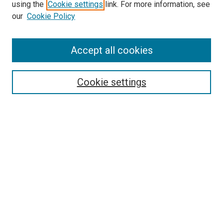
using the
Cookie settings
link. For more information, see
SEARCH
our
Cookie Policy
Enter search terms:
Accept all cookies
Select context to search:
Cookie settings
Advanced Search
Notify me via email or
RSS
BROWSE BY
All Collections
Authors
Discipline
Theses & Dissertations
Journals
Student Works