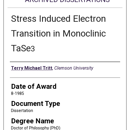
Stress Induced Electron
Transition in Monoclinic
TaSe
3
Author
Terry Michael Tritt
,
Clemson University
Date of Award
8-1985
Document Type
Dissertation
Degree Name
Doctor of Philosophy (PhD)