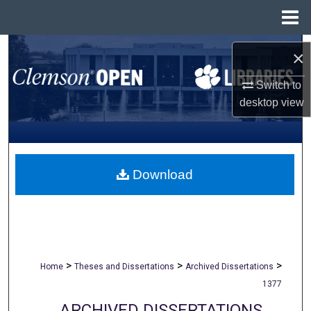
Menu
Home
Search
×
Browse All Collections
Switch to
desktop
view
My Account
About
Download
Digital Commons Network™
>
>
>
Home
Theses and Dissertations
Archived Dissertations
1377
ARCHIVED DISSERTATIONS