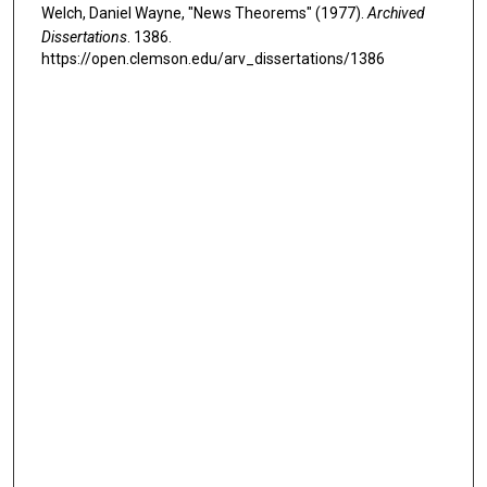
Welch, Daniel Wayne, "News Theorems" (1977).
Archived
Dissertations
. 1386.
https://open.clemson.edu/arv_dissertations/1386