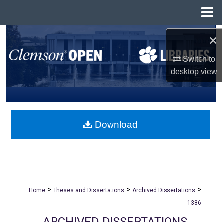
Menu
Home
Search
×
Switch to
Browse All Collections
desktop
view
My Account
About
Download
Digital Commons Network™
>
>
>
Home
Theses and Dissertations
Archived Dissertations
1386
ARCHIVED DISSERTATIONS