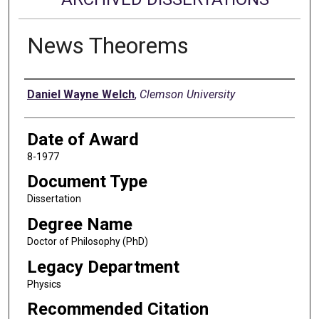
News Theorems
Author
Daniel Wayne Welch
,
Clemson University
Date of Award
8-1977
Document Type
Dissertation
Degree Name
Doctor of Philosophy (PhD)
Legacy Department
Physics
Recommended Citation