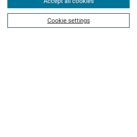
Accept all cookies
Select context to search:
Cookie settings
Advanced Search
Notify me via email or
RSS
BROWSE BY
All Collections
Authors
Discipline
Theses & Dissertations
Journals
Student Works
Conferences
Open Access Fund Collection
Historic Collections
USEFUL LINKS