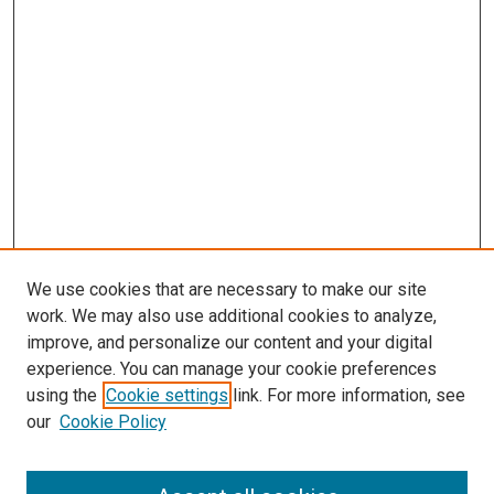
We use cookies that are necessary to make our site
work. We may also use additional cookies to analyze,
improve, and personalize our content and your digital
experience. You can manage your cookie preferences
using the
Cookie settings
link. For more information, see
SEARCH
our
Cookie Policy
Enter search terms: