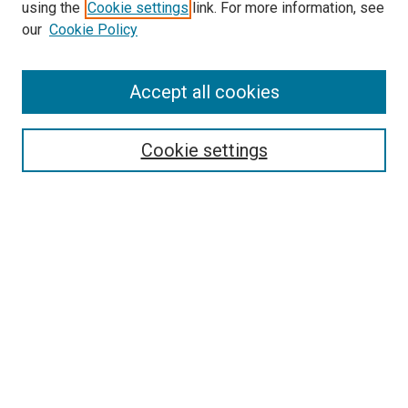
using the
Cookie settings
link. For more information, see
SEARCH
our
Cookie Policy
Enter search terms:
Accept all cookies
Select context to search:
Cookie settings
Advanced Search
Notify me via email or
RSS
BROWSE BY
All Collections
Authors
Discipline
Theses & Dissertations
Journals
Student Works