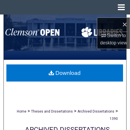
Menu
Home
Search
×
Browse All Collections
Switch to
desktop
view
My Account
About
Download
Digital Commons Network™
>
>
>
Home
Theses and Dissertations
Archived Dissertations
1390
ARCHIVED DISSERTATIONS