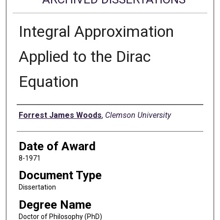
Integral Approximation
Applied to the Dirac
Equation
Author
Forrest James Woods
,
Clemson University
Date of Award
8-1971
Document Type
Dissertation
Degree Name
Doctor of Philosophy (PhD)