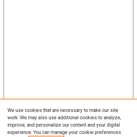
We use cookies that are necessary to make our site
work. We may also use additional cookies to analyze,
improve, and personalize our content and your digital
experience. You can manage your cookie preferences