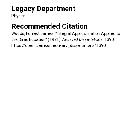
Legacy Department
Physics
Recommended Citation
Woods, Forrest James, "Integral Approximation Applied to
the Dirac Equation" (1971).
Archived Dissertations
. 1390.
https://open.clemson.edu/arv_dissertations/1390