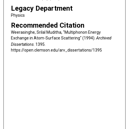
Legacy Department
Physics
Recommended Citation
Weerasinghe, Srilal Muditha, "Multiphonon Energy
Exchange in Atom-Surface Scattering" (1994).
Archived
Dissertations
. 1395.
https://open.clemson.edu/arv_dissertations/1395