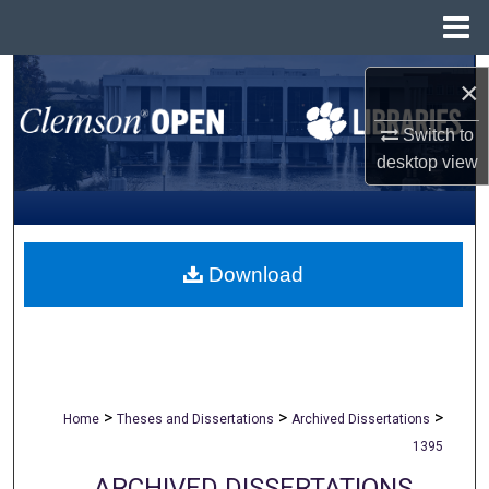
Menu
Home
Search
×
Browse All Collections
Switch to
desktop
view
My Account
About
Download
Digital Commons Network™
>
>
>
Home
Theses and Dissertations
Archived Dissertations
1395
ARCHIVED DISSERTATIONS