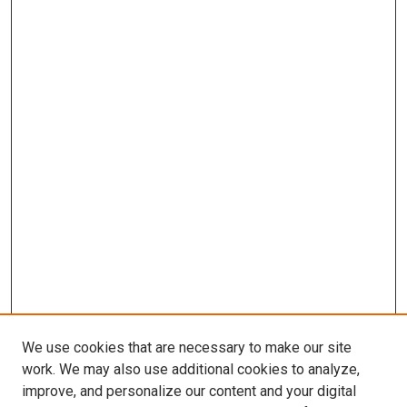
We use cookies that are necessary to make our site
work. We may also use additional cookies to analyze,
improve, and personalize our content and your digital