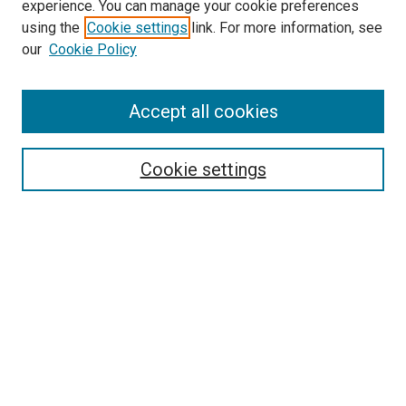
experience. You can manage your cookie preferences
using the
Cookie settings
link. For more information, see
SEARCH
our
Cookie Policy
Enter search terms:
Accept all cookies
Select context to search:
Cookie settings
Advanced Search
Notify me via email or
RSS
BROWSE BY
All Collections
Authors
Discipline
Theses & Dissertations
Journals