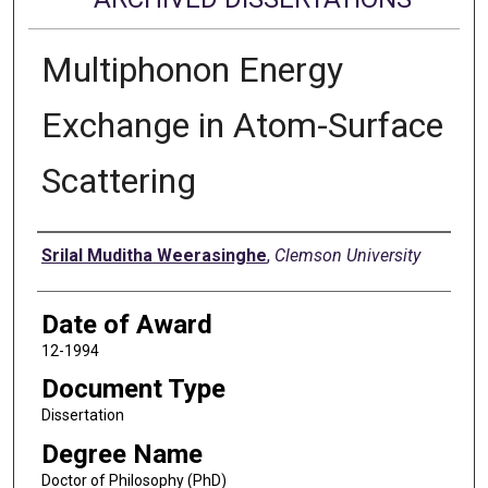
Multiphonon Energy
Exchange in Atom-Surface
Scattering
Author
Srilal Muditha Weerasinghe
,
Clemson University
Date of Award
12-1994
Document Type
Dissertation
Degree Name
Doctor of Philosophy (PhD)