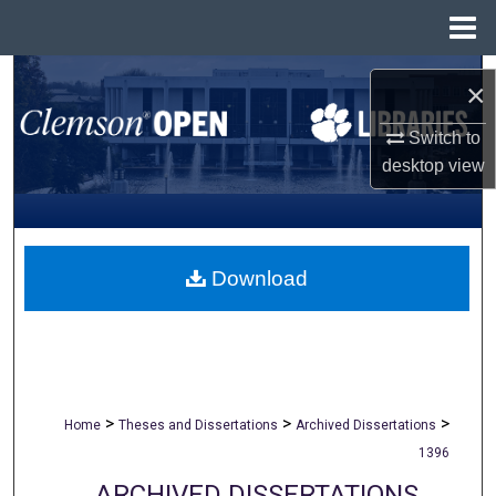
Menu
Home
Search
×
Browse All Collections
Switch to
desktop
view
My Account
About
Download
Digital Commons Network™
>
>
>
Home
Theses and Dissertations
Archived Dissertations
1396
ARCHIVED DISSERTATIONS