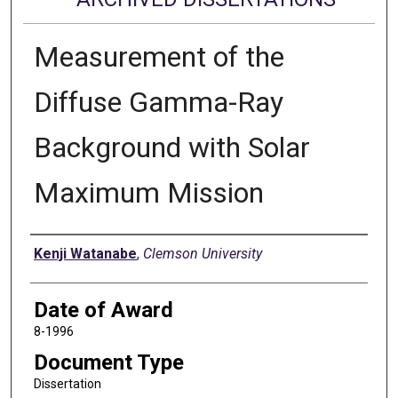
Measurement of the
Diffuse Gamma-Ray
Background with Solar
Maximum Mission
Author
Kenji Watanabe
,
Clemson University
Date of Award
8-1996
Document Type
Dissertation