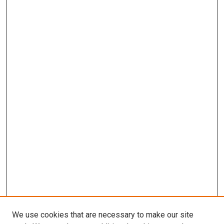
We use cookies that are necessary to make our site