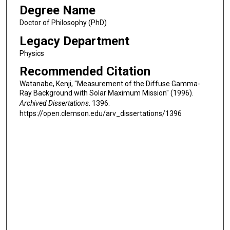
Degree Name
Doctor of Philosophy (PhD)
Legacy Department
Physics
Recommended Citation
Watanabe, Kenji, "Measurement of the Diffuse Gamma-
Ray Background with Solar Maximum Mission" (1996).
Archived Dissertations
. 1396.
https://open.clemson.edu/arv_dissertations/1396