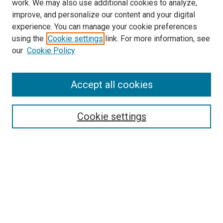
work. We may also use additional cookies to analyze,
improve, and personalize our content and your digital
experience. You can manage your cookie preferences
using the
Cookie settings
link. For more information, see
SEARCH
our
Cookie Policy
Enter search terms:
Accept all cookies
Select context to search:
Cookie settings
Advanced Search
Notify me via email or
RSS
BROWSE BY
All Collections
Authors
Discipline