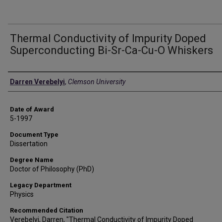
Thermal Conductivity of Impurity Doped
Superconducting Bi-Sr-Ca-Cu-O Whiskers
Author
Darren Verebelyi
,
Clemson University
Date of Award
5-1997
Document Type
Dissertation
Degree Name
Doctor of Philosophy (PhD)
Legacy Department
Physics
Recommended Citation
Verebelyi, Darren, "Thermal Conductivity of Impurity Doped