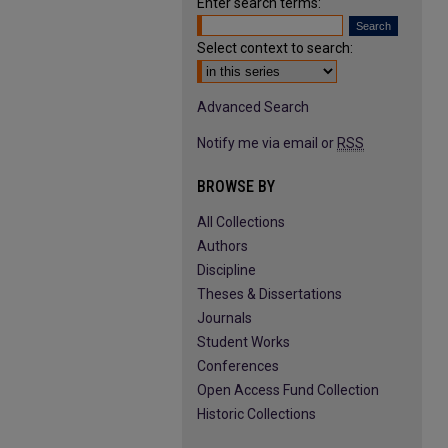
Enter search terms:
Select context to search:
Advanced Search
Notify me via email or
RSS
BROWSE BY
All Collections
Authors
Discipline
Theses & Dissertations
Journals
Student Works
Conferences
Open Access Fund Collection
Historic Collections