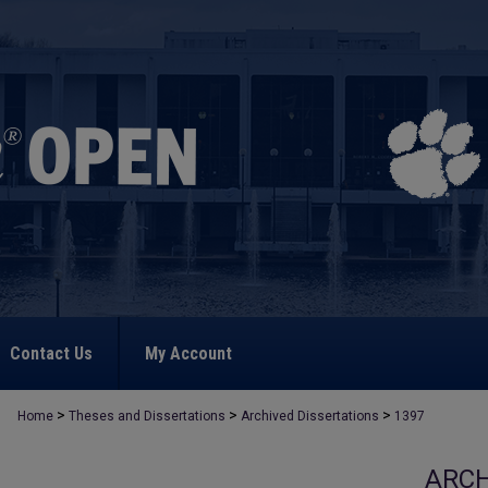
Contact Us
My Account
>
>
>
Home
Theses and Dissertations
Archived Dissertations
1397
ARCH