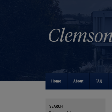
Home
About
FAQ
SEARCH