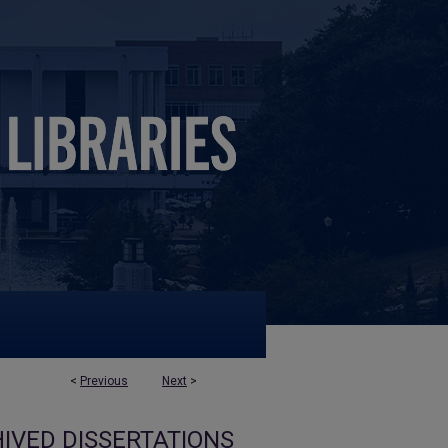
<
Previous
Next
>
IVED DISSERTATIONS