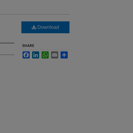
Download
SHARE
Facebook
LinkedIn
WhatsApp
Email
Share