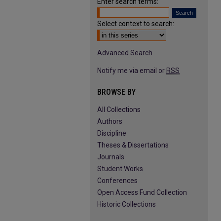
Enter search terms:
Select context to search:
Advanced Search
Notify me via email or
RSS
BROWSE BY
All Collections
Authors
Discipline
Theses & Dissertations
Journals
Student Works
Conferences
Open Access Fund Collection
Historic Collections