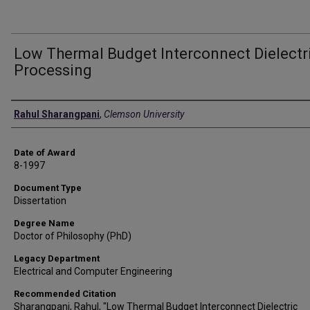
Low Thermal Budget Interconnect Dielectr
Processing
Author
Rahul Sharangpani
,
Clemson University
Date of Award
8-1997
Document Type
Dissertation
Degree Name
Doctor of Philosophy (PhD)
Legacy Department
Electrical and Computer Engineering
Recommended Citation
Sharangpani, Rahul, "Low Thermal Budget Interconnect Dielectric