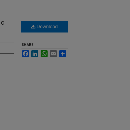
ic
Download
SHARE
Facebook
LinkedIn
WhatsApp
Email
Share