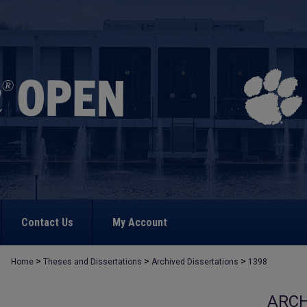
Contact Us
My Account
>
>
>
Home
Theses and Dissertations
Archived Dissertations
1398
ARCH