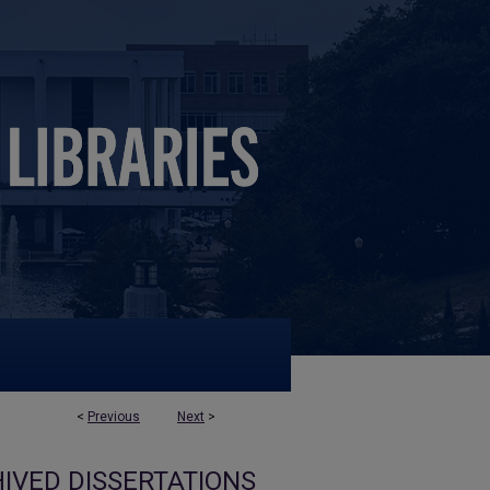
<
Previous
Next
>
IVED DISSERTATIONS