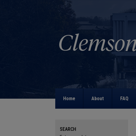
Home
About
FAQ
SEARCH