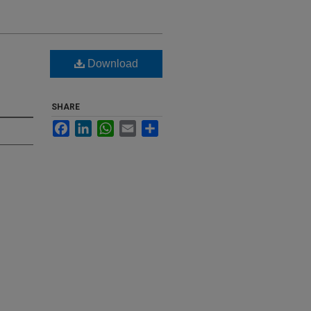
Download
SHARE
Facebook
LinkedIn
WhatsApp
Email
Share