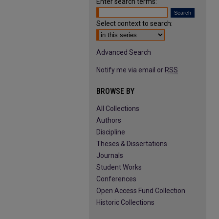
Enter search terms:
Select context to search:
Advanced Search
Notify me via email or
RSS
BROWSE BY
All Collections
Authors
Discipline
Theses & Dissertations
Journals
Student Works
Conferences
Open Access Fund Collection
Historic Collections