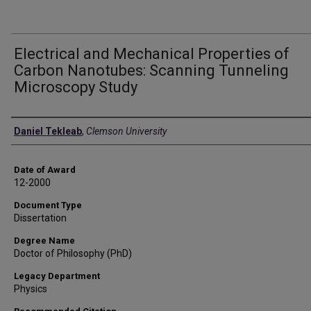
Electrical and Mechanical Properties of
Carbon Nanotubes: Scanning Tunneling
Microscopy Study
Author
Daniel Tekleab
,
Clemson University
Date of Award
12-2000
Document Type
Dissertation
Degree Name
Doctor of Philosophy (PhD)
Legacy Department
Physics