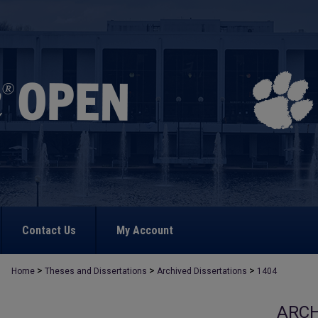
Contact Us
My Account
>
>
>
Home
Theses and Dissertations
Archived Dissertations
1404
ARCH