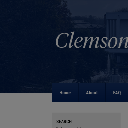
Home
About
FAQ
SEARCH