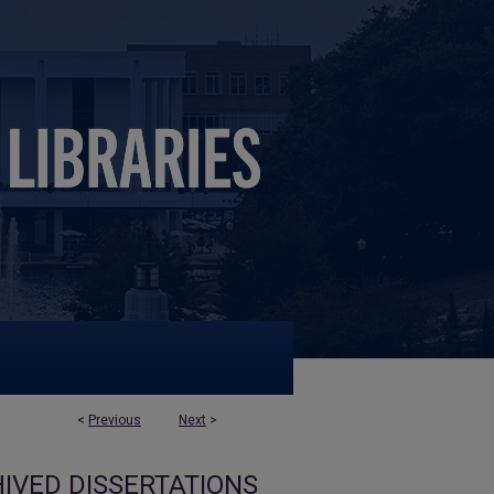
<
Previous
Next
>
IVED DISSERTATIONS