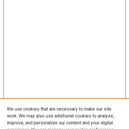
We use cookies that are necessary to make our site
work. We may also use additional cookies to analyze,
improve, and personalize our content and your digital