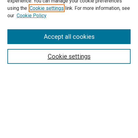
experience. You can manage your cookie preferences
using the
Cookie settings
link. For more information, see
SEARCH
our
Cookie Policy
Enter search terms:
Accept all cookies
Select context to search:
Cookie settings
Advanced Search
Notify me via email or
RSS
BROWSE BY
All Collections
Authors
Discipline
Theses & Dissertations
Journals
Student Works