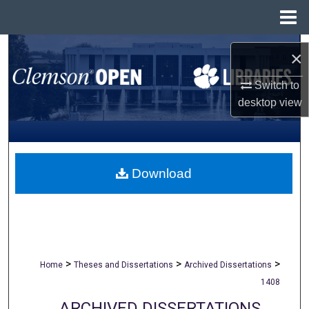
Menu
Home
Search
×
Browse All Collections
Switch to
desktop
view
My Account
About
Download
Digital Commons Network™
>
>
>
Home
Theses and Dissertations
Archived Dissertations
1408
ARCHIVED DISSERTATIONS