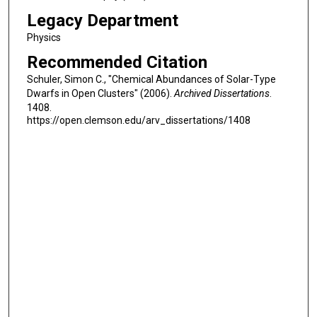
Legacy Department
Physics
Recommended Citation
Schuler, Simon C., "Chemical Abundances of Solar-Type
Dwarfs in Open Clusters" (2006).
Archived Dissertations
.
1408.
https://open.clemson.edu/arv_dissertations/1408