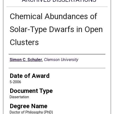
Chemical Abundances of
Solar-Type Dwarfs in Open
Clusters
Author
Simon C. Schuler
,
Clemson University
Date of Award
5-2006
Document Type
Dissertation
Degree Name
Doctor of Philosophy (PhD)