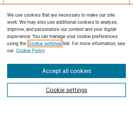
We use cookies that are necessary to make our site
work. We may also use additional cookies to analyze,
improve, and personalize our content and your digital
experience. You can manage your cookie preferences
using the
Cookie settings
link. For more information, see
SEARCH
our
Cookie Policy
Enter search terms:
Accept all cookies
Select context to search:
Cookie settings
Advanced Search
Notify me via email or
RSS
BROWSE BY
All Collections