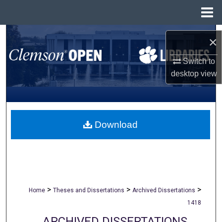
Menu
Home
Search
×
Browse All Collections
Switch to
desktop
view
My Account
About
Download
Digital Commons Network™
>
>
>
Home
Theses and Dissertations
Archived Dissertations
1418
ARCHIVED DISSERTATIONS