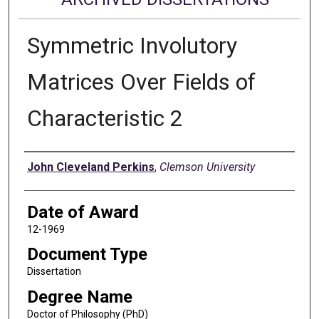
Symmetric Involutory
Matrices Over Fields of
Characteristic 2
Author
John Cleveland Perkins
,
Clemson University
Date of Award
12-1969
Document Type
Dissertation
Degree Name
Doctor of Philosophy (PhD)