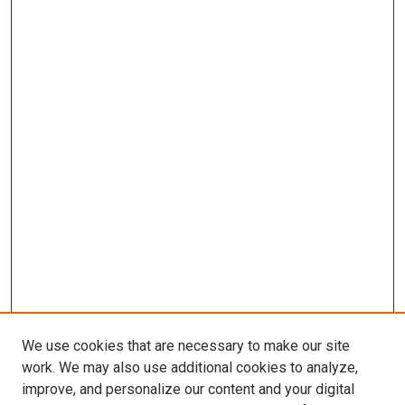
We use cookies that are necessary to make our site
work. We may also use additional cookies to analyze,
improve, and personalize our content and your digital