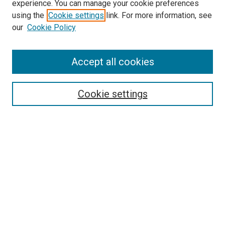
experience. You can manage your cookie preferences
using the
Cookie settings
link. For more information, see
SEARCH
our
Cookie Policy
Enter search terms:
Accept all cookies
Select context to search:
Cookie settings
Advanced Search
Notify me via email or
RSS
BROWSE BY
All Collections
Authors
Discipline
Theses & Dissertations
Journals