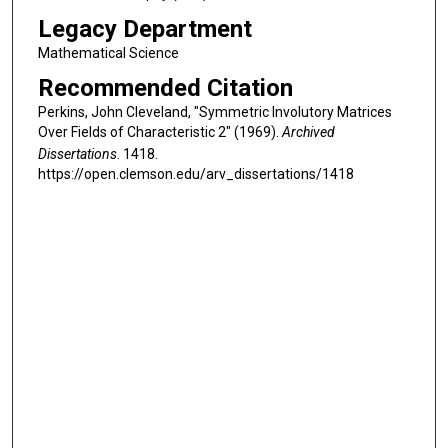
Legacy Department
Mathematical Science
Recommended Citation
Perkins, John Cleveland, "Symmetric Involutory Matrices
Over Fields of Characteristic 2" (1969).
Archived
Dissertations
. 1418.
https://open.clemson.edu/arv_dissertations/1418