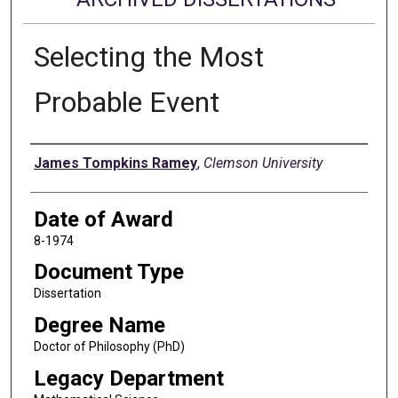
Selecting the Most
Probable Event
Author
James Tompkins Ramey
,
Clemson University
Date of Award
8-1974
Document Type
Dissertation
Degree Name
Doctor of Philosophy (PhD)
Legacy Department