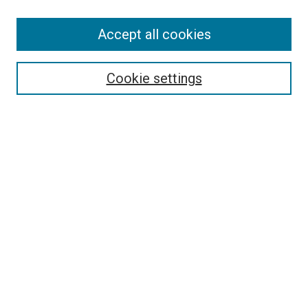
Accept all cookies
Select context to search:
Cookie settings
Advanced Search
Notify me via email or
RSS
BROWSE BY
All Collections
Authors
Discipline
Theses & Dissertations
Journals
Student Works
Conferences
Open Access Fund Collection