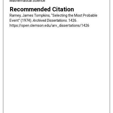
Mathematical Science
Recommended Citation
Ramey, James Tompkins, "Selecting the Most Probable
Event" (1974).
Archived Dissertations
. 1426.
https://open.clemson.edu/arv_dissertations/1426