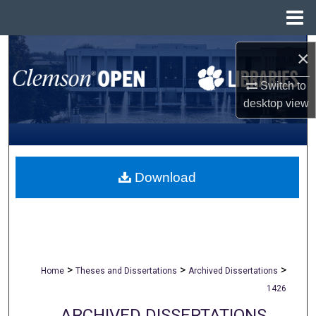
Menu
Home
Search
×
Browse All Collections
Switch to
desktop
view
My Account
About
Download
Digital Commons Network™
>
>
>
Home
Theses and Dissertations
Archived Dissertations
1426
ARCHIVED DISSERTATIONS