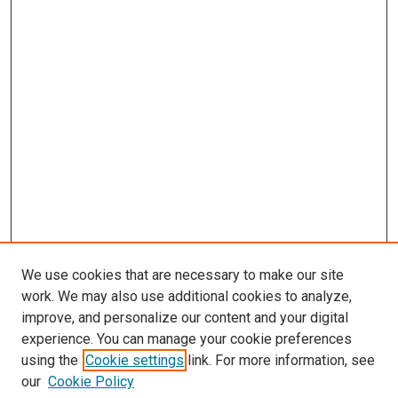
We use cookies that are necessary to make our site
work. We may also use additional cookies to analyze,
improve, and personalize our content and your digital
experience. You can manage your cookie preferences
using the
Cookie settings
link. For more information, see
SEARCH
our
Cookie Policy
Enter search terms: