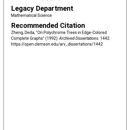
Legacy Department
Mathematical Science
Recommended Citation
Zheng, Deda, "On Polychrome Trees in Edge-Colored
Complete Graphs" (1992).
Archived Dissertations
. 1442.
https://open.clemson.edu/arv_dissertations/1442