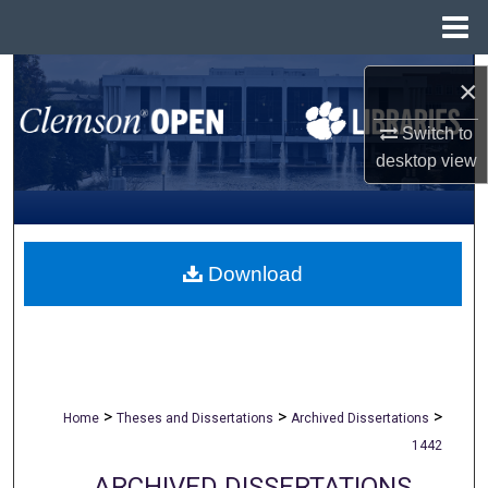
Menu
Home
Search
×
Browse All Collections
Switch to
desktop
view
My Account
About
Download
Digital Commons Network™
>
>
>
Home
Theses and Dissertations
Archived Dissertations
1442
ARCHIVED DISSERTATIONS