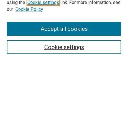
using the
Cookie settings
link. For more information, see
SEARCH
our
Cookie Policy
Enter search terms:
Accept all cookies
Select context to search:
Cookie settings
Advanced Search
Notify me via email or
RSS
BROWSE BY
All Collections
Authors
Discipline
Theses & Dissertations
Journals
Student Works