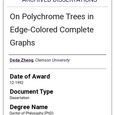
On Polychrome Trees in
Edge-Colored Complete
Graphs
Author
Deda Zheng
,
Clemson University
Date of Award
12-1992
Document Type
Dissertation
Degree Name
Doctor of Philosophy (PhD)