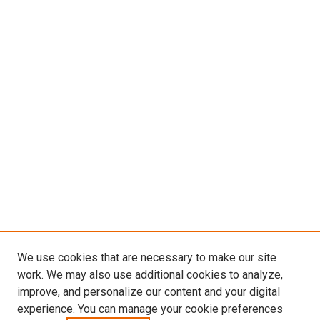
We use cookies that are necessary to make our site
work. We may also use additional cookies to analyze,
improve, and personalize our content and your digital
experience. You can manage your cookie preferences