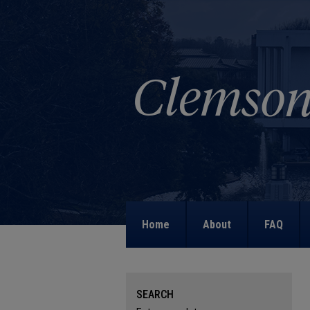
Home
About
FAQ
SEARCH