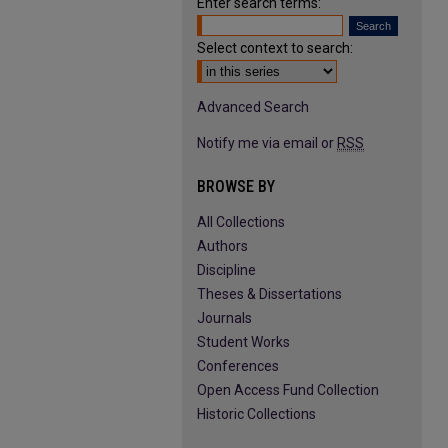
Enter search terms:
Select context to search:
Advanced Search
Notify me via email or
RSS
BROWSE BY
All Collections
Authors
Discipline
Theses & Dissertations
Journals
Student Works
Conferences
Open Access Fund Collection
Historic Collections