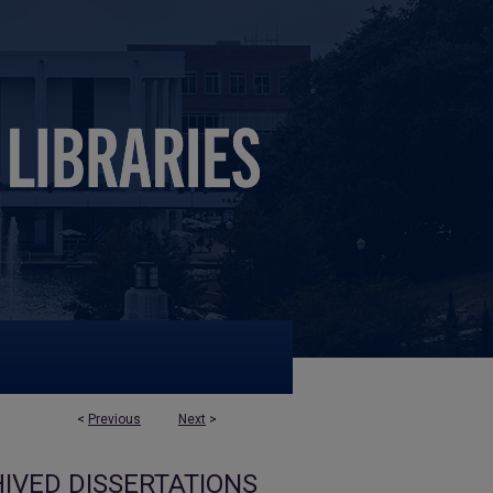
<
Previous
Next
>
IVED DISSERTATIONS