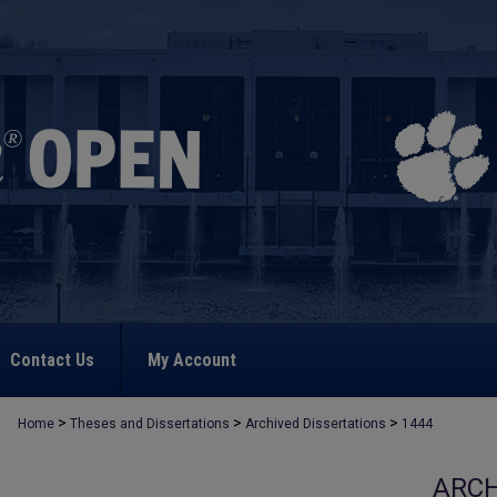
Contact Us
My Account
>
>
>
Home
Theses and Dissertations
Archived Dissertations
1444
ARCH