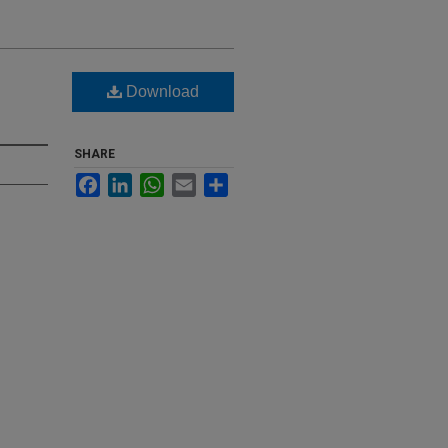
Download
SHARE
Facebook
LinkedIn
WhatsApp
Email
Share