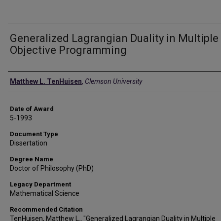
Generalized Lagrangian Duality in Multiple
Objective Programming
Author
Matthew L. TenHuisen
,
Clemson University
Date of Award
5-1993
Document Type
Dissertation
Degree Name
Doctor of Philosophy (PhD)
Legacy Department
Mathematical Science
Recommended Citation
TenHuisen, Matthew L., "Generalized Lagrangian Duality in Multiple