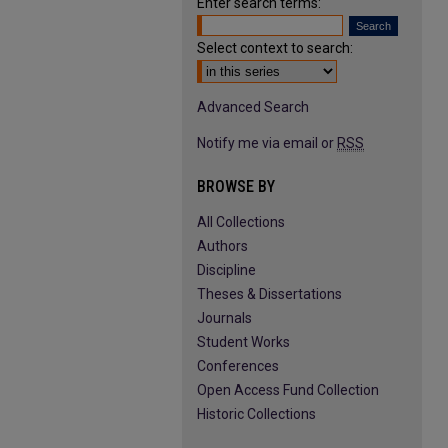
Enter search terms:
Select context to search:
Advanced Search
Notify me via email or
RSS
BROWSE BY
All Collections
Authors
Discipline
Theses & Dissertations
Journals
Student Works
Conferences
Open Access Fund Collection
Historic Collections