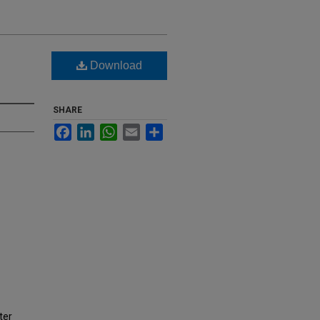
d
Download
SHARE
Facebook
LinkedIn
WhatsApp
Email
Share
ter