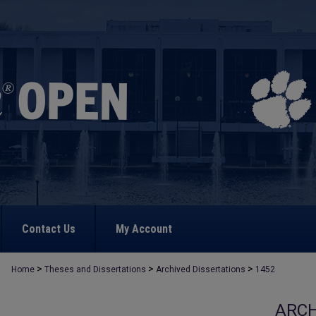
Contact Us
My Account
>
>
>
Home
Theses and Dissertations
Archived Dissertations
1452
ARCH