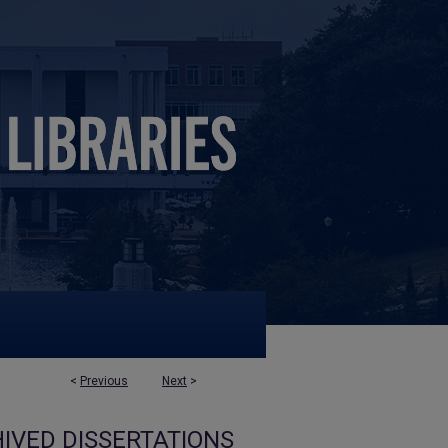
<
Previous
Next
>
IVED DISSERTATIONS