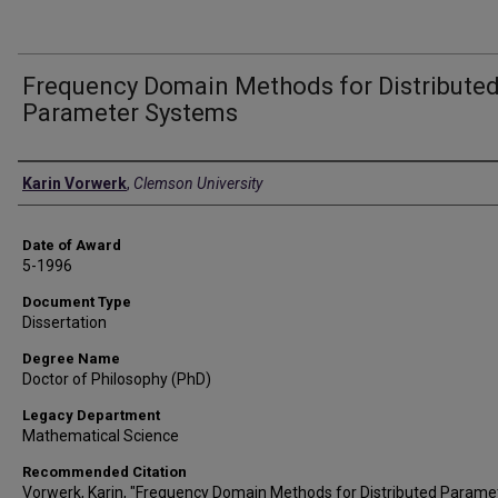
Frequency Domain Methods for Distribute
Parameter Systems
Author
Karin Vorwerk
,
Clemson University
Date of Award
5-1996
Document Type
Dissertation
Degree Name
Doctor of Philosophy (PhD)
Legacy Department
Mathematical Science
Recommended Citation
Vorwerk, Karin, "Frequency Domain Methods for Distributed Parame