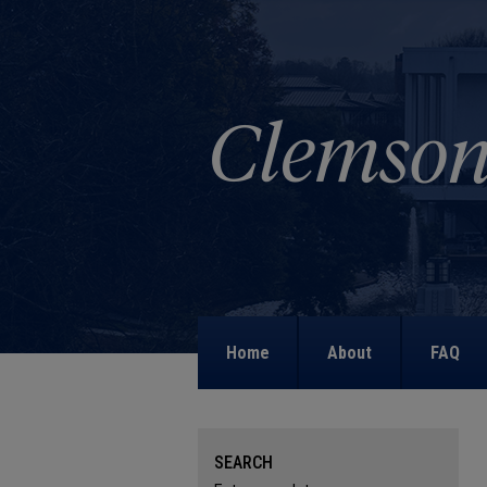
Home
About
FAQ
SEARCH