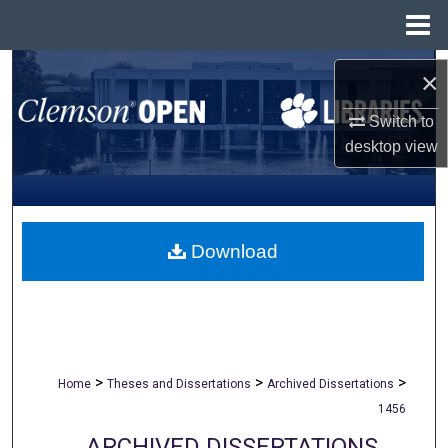
Menu
Home
Search
×
Browse All Collections
Switch to
desktop
view
My Account
About
Download
Digital Commons Network™
>
>
>
Home
Theses and Dissertations
Archived Dissertations
1456
ARCHIVED DISSERTATIONS