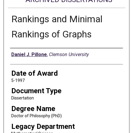
Rankings and Minimal
Rankings of Graphs
Author
Daniel J. Pillone
,
Clemson University
Date of Award
5-1997
Document Type
Dissertation
Degree Name
Doctor of Philosophy (PhD)
Legacy Department