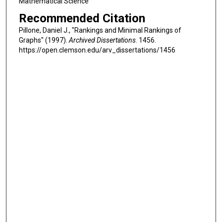
Mathematical Science
Recommended Citation
Pillone, Daniel J., "Rankings and Minimal Rankings of
Graphs" (1997).
Archived Dissertations
. 1456.
https://open.clemson.edu/arv_dissertations/1456