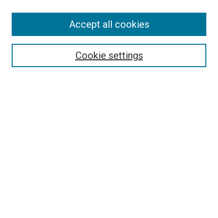
Accept all cookies
Select context to search:
Cookie settings
Advanced Search
Notify me via email or
RSS
BROWSE BY
All Collections
Authors
Discipline
Theses & Dissertations
Journals
Student Works
Conferences
Open Access Fund Collection