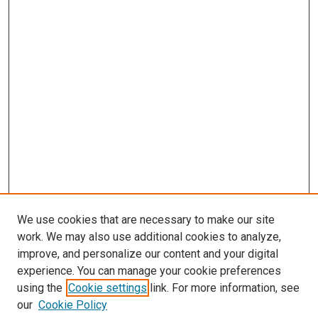
We use cookies that are necessary to make our site
work. We may also use additional cookies to analyze,
improve, and personalize our content and your digital
experience. You can manage your cookie preferences
using the
Cookie settings
link. For more information, see
SEARCH
our
Cookie Policy
Enter search terms: