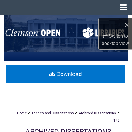
Menu
Home
Search
×
Browse All Collections
Switch to
desktop
view
My Account
About
Download
Digital Commons Network™
>
>
>
Home
Theses and Dissertations
Archived Dissertations
146
ARCHIVED DISSERTATIONS