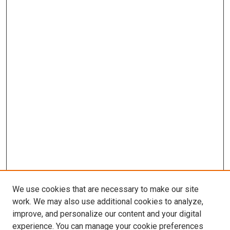
We use cookies that are necessary to make our site
work. We may also use additional cookies to analyze,
improve, and personalize our content and your digital
experience. You can manage your cookie preferences