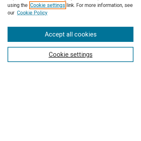
using the
Cookie settings
link. For more information, see
SEARCH
our
Cookie Policy
Enter search terms:
Accept all cookies
Select context to search:
Cookie settings
Advanced Search
Notify me via email or
RSS
BROWSE BY
All Collections
Authors
Discipline
Theses & Dissertations
Journals
Student Works