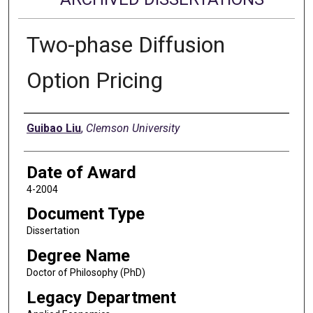
Two-phase Diffusion
Option Pricing
Author
Guibao Liu
,
Clemson University
Date of Award
4-2004
Document Type
Dissertation
Degree Name
Doctor of Philosophy (PhD)
Legacy Department