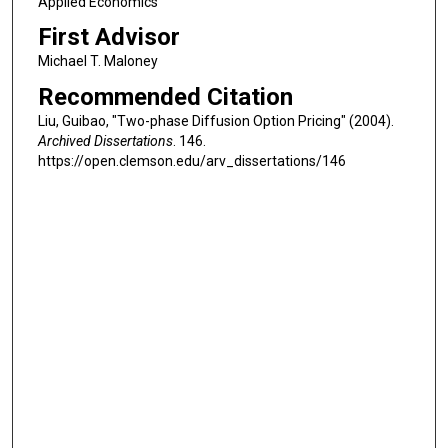
Applied Economics
First Advisor
Michael T. Maloney
Recommended Citation
Liu, Guibao, "Two-phase Diffusion Option Pricing" (2004).
Archived Dissertations
. 146.
https://open.clemson.edu/arv_dissertations/146