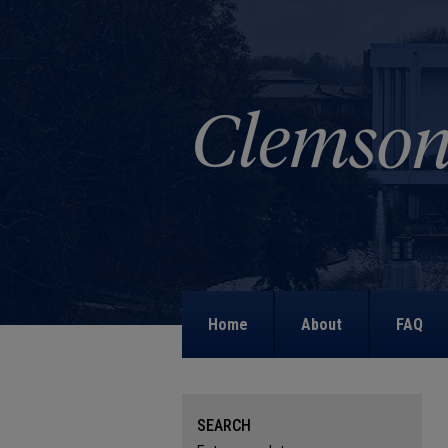
Home
About
FAQ
SEARCH