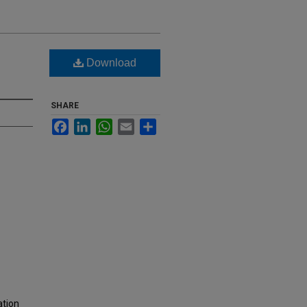
Download
SHARE
Facebook
LinkedIn
WhatsApp
Email
Share
ation