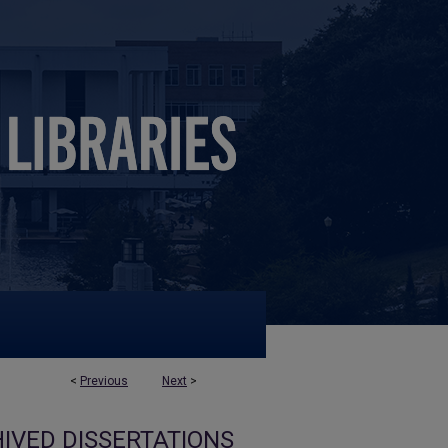
<
Previous
Next
>
IVED DISSERTATIONS