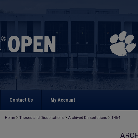
Contact Us
My Account
>
>
>
Home
Theses and Dissertations
Archived Dissertations
1464
ARCH