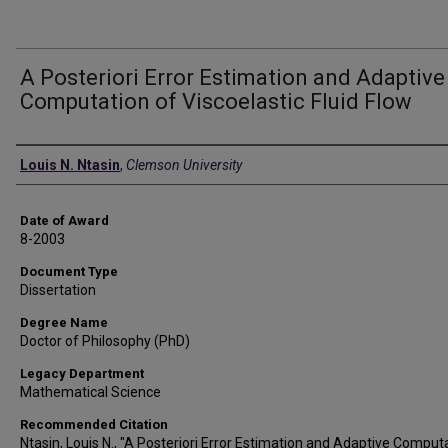
A Posteriori Error Estimation and Adaptive
Computation of Viscoelastic Fluid Flow
Author
Louis N. Ntasin
,
Clemson University
Date of Award
8-2003
Document Type
Dissertation
Degree Name
Doctor of Philosophy (PhD)
Legacy Department
Mathematical Science
Recommended Citation
Ntasin, Louis N., "A Posteriori Error Estimation and Adaptive Comput