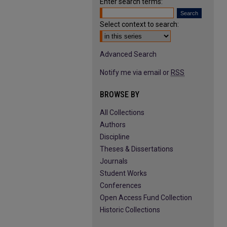
Enter search terms:
Select context to search:
Advanced Search
Notify me via email or
RSS
BROWSE BY
All Collections
Authors
Discipline
Theses & Dissertations
Journals
Student Works
Conferences
Open Access Fund Collection
Historic Collections