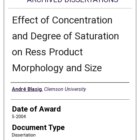
Effect of Concentration
and Degree of Saturation
on Ress Product
Morphology and Size
Author
André Blasig
,
Clemson University
Date of Award
5-2004
Document Type
Dissertation