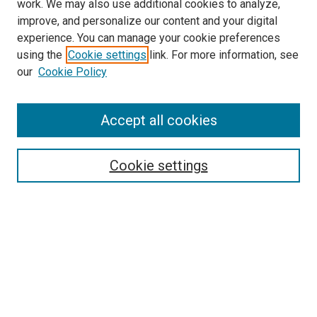
work. We may also use additional cookies to analyze,
improve, and personalize our content and your digital
experience. You can manage your cookie preferences
using the
Cookie settings
link. For more information, see
SEARCH
our
Cookie Policy
Enter search terms:
Accept all cookies
Select context to search:
Cookie settings
Advanced Search
Notify me via email or
RSS
BROWSE BY
All Collections
Authors
Discipline