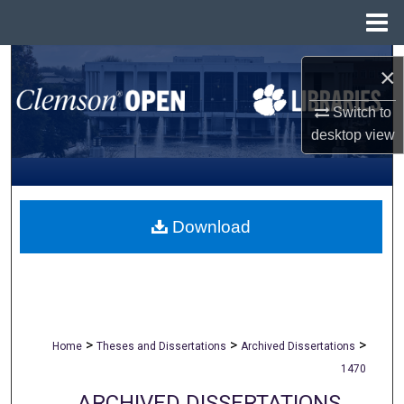
Menu
Home
Search
×
Browse All Collections
Switch to
desktop
view
My Account
About
Download
Digital Commons Network™
>
>
>
Home
Theses and Dissertations
Archived Dissertations
1470
ARCHIVED DISSERTATIONS