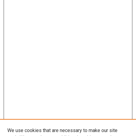
We use cookies that are necessary to make our site