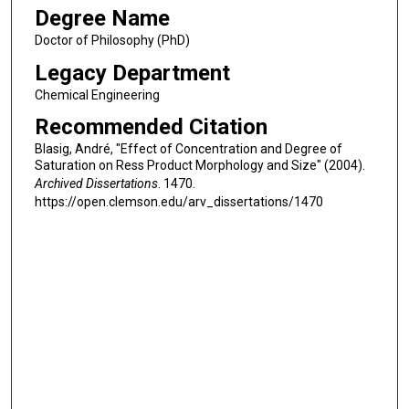
Degree Name
Doctor of Philosophy (PhD)
Legacy Department
Chemical Engineering
Recommended Citation
Blasig, André, "Effect of Concentration and Degree of
Saturation on Ress Product Morphology and Size" (2004).
Archived Dissertations
. 1470.
https://open.clemson.edu/arv_dissertations/1470