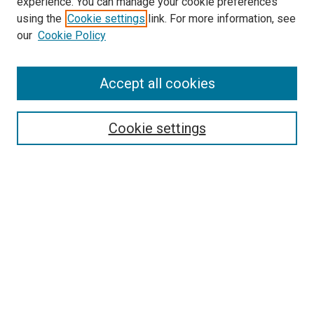
experience. You can manage your cookie preferences
using the
Cookie settings
link. For more information, see
SEARCH
our
Cookie Policy
Enter search terms:
Accept all cookies
Select context to search:
Cookie settings
Advanced Search
Notify me via email or
RSS
BROWSE BY
All Collections
Authors
Discipline
Theses & Dissertations
Journals
Student Works