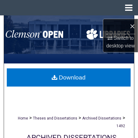
Menu
Home
Search
×
Browse All Collections
Switch to
desktop
view
My Account
About
Download
Digital Commons Network™
>
>
>
Home
Theses and Dissertations
Archived Dissertations
1492
ARCHIVED DISSERTATIONS