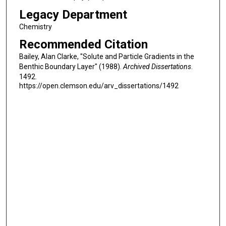
Legacy Department
Chemistry
Recommended Citation
Bailey, Alan Clarke, "Solute and Particle Gradients in the
Benthic Boundary Layer" (1988).
Archived Dissertations
.
1492.
https://open.clemson.edu/arv_dissertations/1492