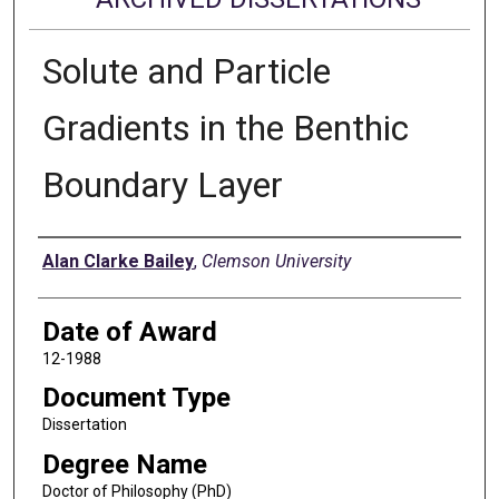
Solute and Particle
Gradients in the Benthic
Boundary Layer
Author
Alan Clarke Bailey
,
Clemson University
Date of Award
12-1988
Document Type
Dissertation
Degree Name
Doctor of Philosophy (PhD)