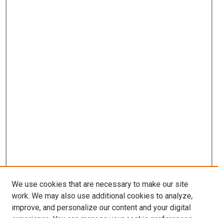
We use cookies that are necessary to make our site
work. We may also use additional cookies to analyze,
improve, and personalize our content and your digital