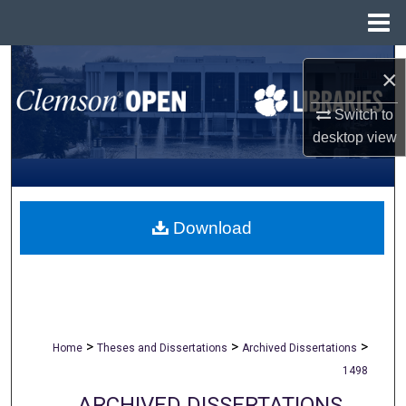
Menu
Home
Search
×
Browse All Collections
Switch to
desktop
view
My Account
About
Download
Digital Commons Network™
>
>
>
Home
Theses and Dissertations
Archived Dissertations
1498
ARCHIVED DISSERTATIONS