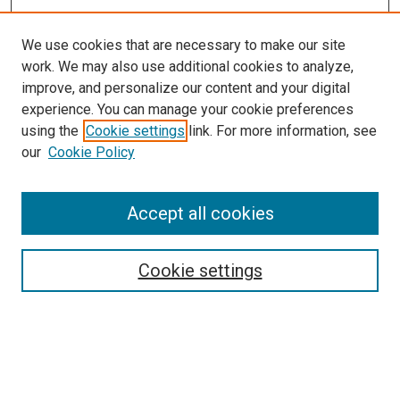
We use cookies that are necessary to make our site
work. We may also use additional cookies to analyze,
improve, and personalize our content and your digital
experience. You can manage your cookie preferences
using the
Cookie settings
link. For more information, see
SEARCH
our
Cookie Policy
Enter search terms:
Accept all cookies
Select context to search:
Cookie settings
Advanced Search
Notify me via email or
RSS
BROWSE BY
All Collections