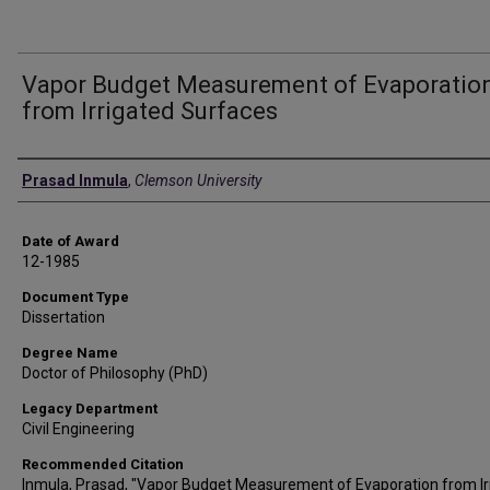
Vapor Budget Measurement of Evaporatio
from Irrigated Surfaces
Author
Prasad Inmula
,
Clemson University
Date of Award
12-1985
Document Type
Dissertation
Degree Name
Doctor of Philosophy (PhD)
Legacy Department
Civil Engineering
Recommended Citation
Inmula, Prasad, "Vapor Budget Measurement of Evaporation from Ir