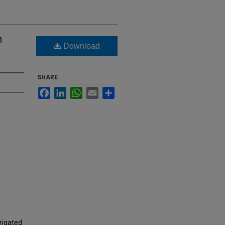
n
Download
SHARE
Facebook
LinkedIn
WhatsApp
Email
Share
rigated