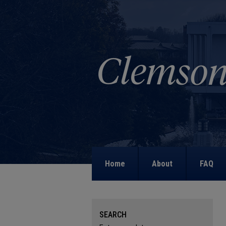
Home
About
FAQ
SEARCH