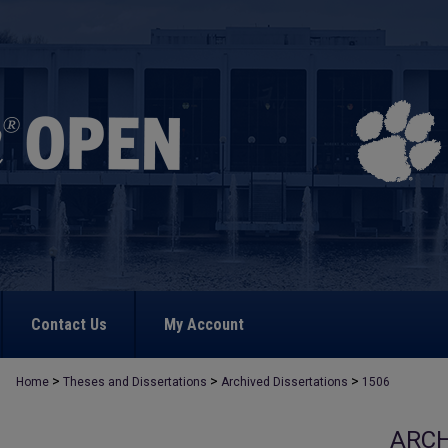
Contact Us
My Account
>
>
>
Home
Theses and Dissertations
Archived Dissertations
1506
ARCH