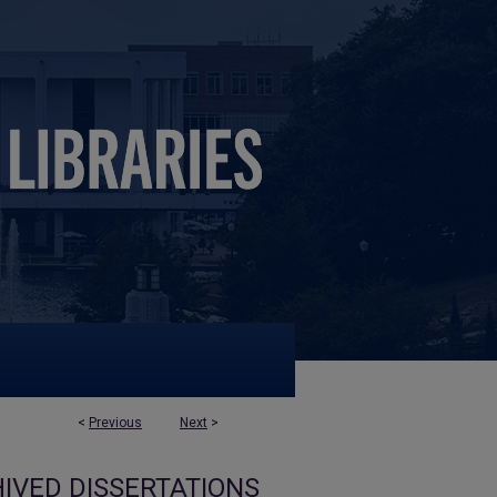
<
Previous
Next
>
IVED DISSERTATIONS