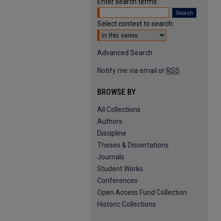
Enter search terms:
Select context to search:
Advanced Search
Notify me via email or
RSS
BROWSE BY
All Collections
Authors
Discipline
Theses & Dissertations
Journals
Student Works
Conferences
Open Access Fund Collection
Historic Collections