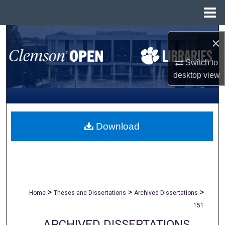
Menu
Home
Search
×
Browse All Collections
Switch to
desktop
view
My Account
About
Download
Digital Commons Network™
>
>
>
Home
Theses and Dissertations
Archived Dissertations
151
ARCHIVED DISSERTATIONS