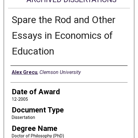
Spare the Rod and Other
Essays in Economics of
Education
Author
Alex Grecu
,
Clemson University
Date of Award
12-2005
Document Type
Dissertation
Degree Name
Doctor of Philosophy (PhD)