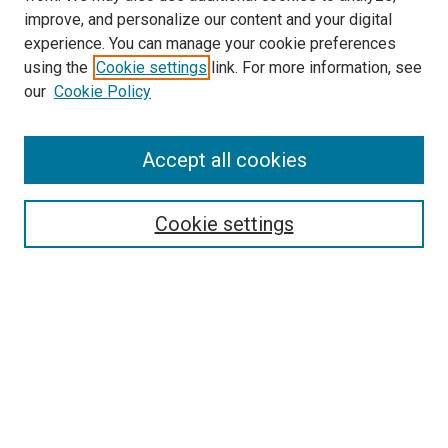
improve, and personalize our content and your digital
experience. You can manage your cookie preferences
using the
Cookie settings
link. For more information, see
SEARCH
our
Cookie Policy
Enter search terms:
Accept all cookies
Select context to search:
Cookie settings
Advanced Search
Notify me via email or
RSS
BROWSE BY
All Collections
Authors
Discipline
Theses & Dissertations