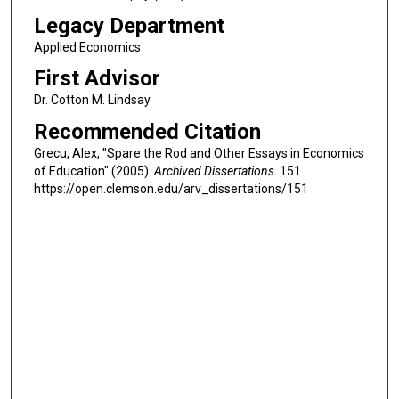
Legacy Department
Applied Economics
First Advisor
Dr. Cotton M. Lindsay
Recommended Citation
Grecu, Alex, "Spare the Rod and Other Essays in Economics
of Education" (2005).
Archived Dissertations
. 151.
https://open.clemson.edu/arv_dissertations/151