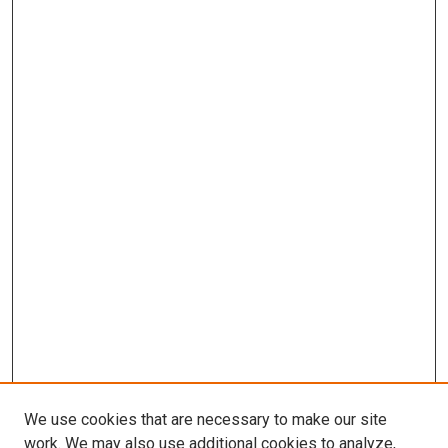
We use cookies that are necessary to make our site
work. We may also use additional cookies to analyze,