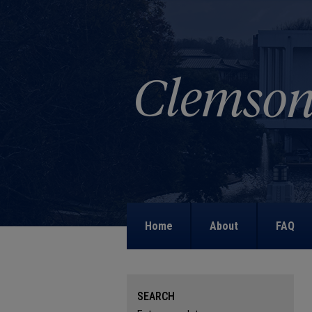
Home
About
FAQ
SEARCH