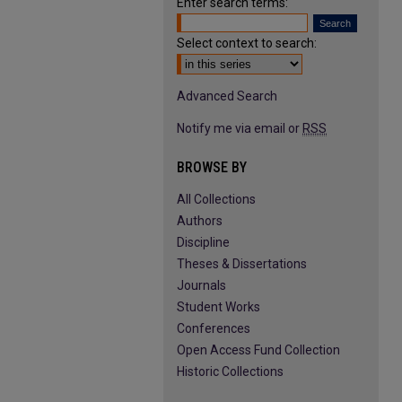
Enter search terms:
Select context to search:
Advanced Search
Notify me via email or
RSS
BROWSE BY
All Collections
Authors
Discipline
Theses & Dissertations
Journals
Student Works
Conferences
Open Access Fund Collection
Historic Collections