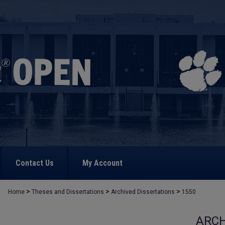
Contact Us
My Account
>
>
>
Home
Theses and Dissertations
Archived Dissertations
1550
ARCH