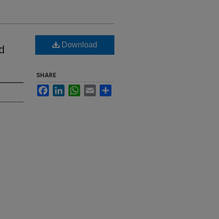
Download
d
SHARE
Facebook
LinkedIn
WhatsApp
Email
Share