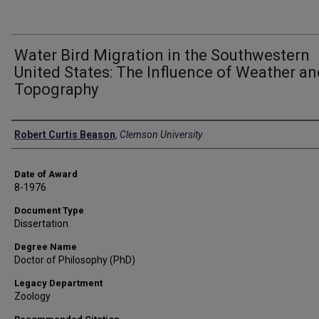
Water Bird Migration in the Southwestern
United States: The Influence of Weather an
Topography
Author
Robert Curtis Beason
,
Clemson University
Date of Award
8-1976
Document Type
Dissertation
Degree Name
Doctor of Philosophy (PhD)
Legacy Department
Zoology