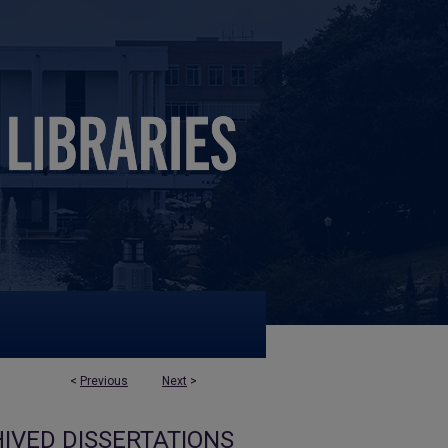
<
Previous
Next
>
IVED DISSERTATIONS