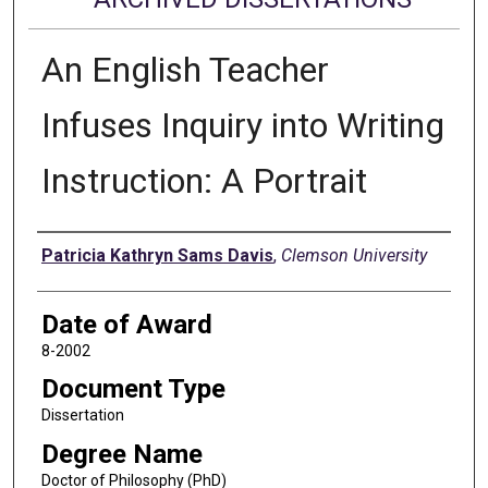
An English Teacher
Infuses Inquiry into Writing
Instruction: A Portrait
Author
Patricia Kathryn Sams Davis
,
Clemson University
Date of Award
8-2002
Document Type
Dissertation
Degree Name
Doctor of Philosophy (PhD)