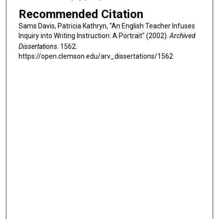
Recommended Citation
Sams Davis, Patricia Kathryn, "An English Teacher Infuses
Inquiry into Writing Instruction: A Portrait" (2002).
Archived
Dissertations
. 1562.
https://open.clemson.edu/arv_dissertations/1562