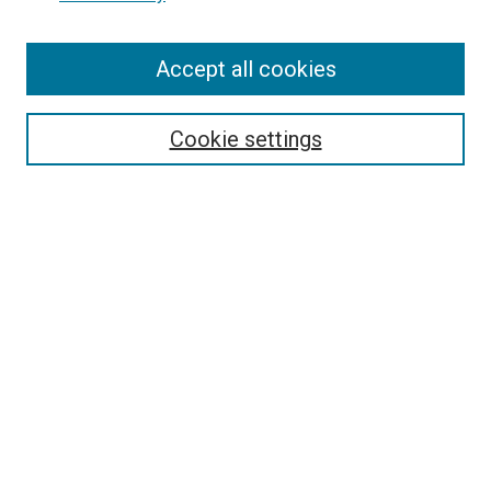
Enter search terms:
Accept all cookies
Select context to search:
Cookie settings
Advanced Search
Notify me via email or
RSS
BROWSE BY
All Collections
Authors
Discipline
Theses & Dissertations
Journals
Student Works
Conferences
Open Access Fund Collection