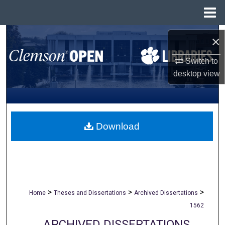
Menu
Home
Search
×
Browse All Collections
Switch to
desktop
view
My Account
About
Download
Digital Commons Network™
>
>
>
Home
Theses and Dissertations
Archived Dissertations
1562
ARCHIVED DISSERTATIONS