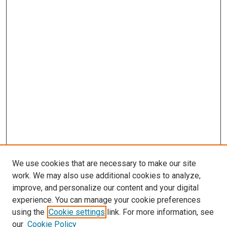
We use cookies that are necessary to make our site
work. We may also use additional cookies to analyze,
improve, and personalize our content and your digital
experience. You can manage your cookie preferences
using the
Cookie settings
link. For more information, see
SEARCH
our
Cookie Policy