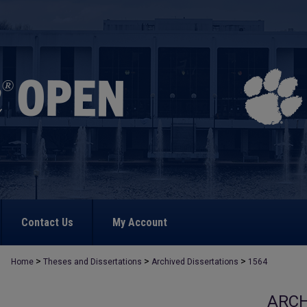
Contact Us
My Account
>
>
>
Home
Theses and Dissertations
Archived Dissertations
1564
ARCH