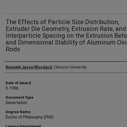
The Effects of Particle Size Distribution,
Extruder Die Geometry, Extrusion Rate, and
Interparticle Spacing on the Extrusion Beh
and Dimensional Stability of Aluminum Ox
Rods
Author
Kenneth Jason Woodard
,
Clemson University
Date of Award
5-1996
Document Type
Dissertation
Degree Name
Doctor of Philosophy (PhD)
Legacy Department