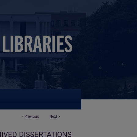
<
Previous
Next
>
IVED DISSERTATIONS