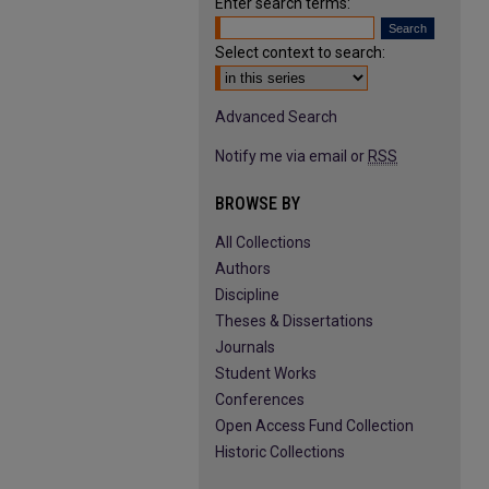
Enter search terms:
Select context to search:
Advanced Search
Notify me via email or
RSS
BROWSE BY
All Collections
Authors
Discipline
Theses & Dissertations
Journals
Student Works
Conferences
Open Access Fund Collection
Historic Collections