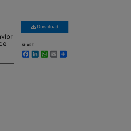
Download
avior
ide
SHARE
Facebook
LinkedIn
WhatsApp
Email
Share