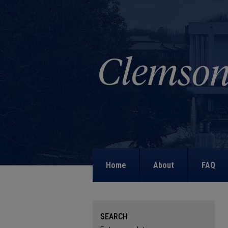
Home
About
FAQ
SEARCH