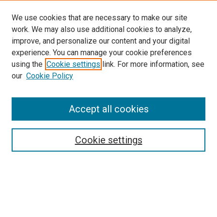
We use cookies that are necessary to make our site
work. We may also use additional cookies to analyze,
improve, and personalize our content and your digital
experience. You can manage your cookie preferences
using the
Cookie settings
link. For more information, see
SEARCH
our
Cookie Policy
Enter search terms:
Accept all cookies
Select context to search:
Cookie settings
Advanced Search
Notify me via email or
RSS
BROWSE BY
All Collections