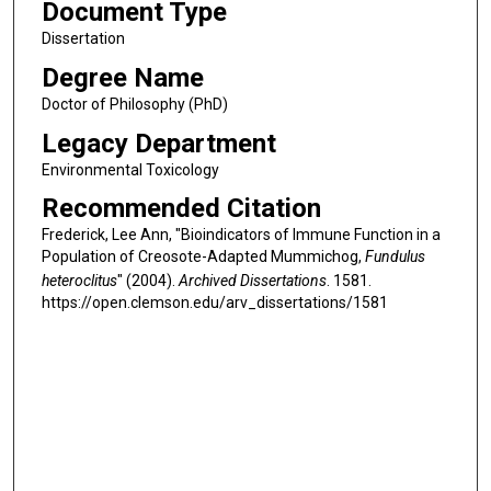
Document Type
Dissertation
Degree Name
Doctor of Philosophy (PhD)
Legacy Department
Environmental Toxicology
Recommended Citation
Frederick, Lee Ann, "Bioindicators of Immune Function in a
Population of Creosote-Adapted Mummichog,
Fundulus
heteroclitus
" (2004).
Archived Dissertations
. 1581.
https://open.clemson.edu/arv_dissertations/1581