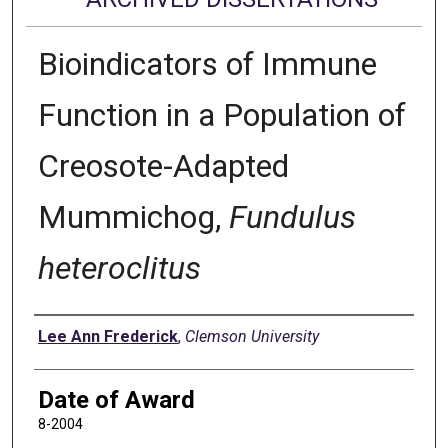
Bioindicators of Immune
Function in a Population of
Creosote-Adapted
Mummichog,
Fundulus
heteroclitus
Author
Lee Ann Frederick
,
Clemson University
Date of Award
8-2004