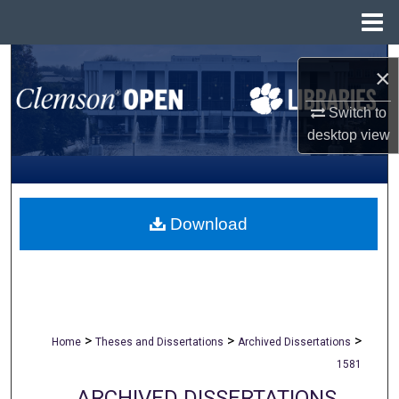
Menu
Home
Search
×
Browse All Collections
Switch to
desktop
view
My Account
About
Download
Digital Commons Network™
>
>
>
Home
Theses and Dissertations
Archived Dissertations
1581
ARCHIVED DISSERTATIONS