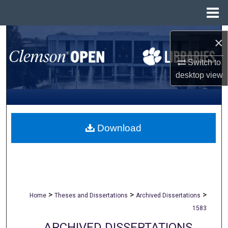
Menu
Home
Search
×
Browse All Collections
Switch to
desktop
view
My Account
About
Download
Digital Commons Network™
>
>
>
Home
Theses and Dissertations
Archived Dissertations
1583
ARCHIVED DISSERTATIONS