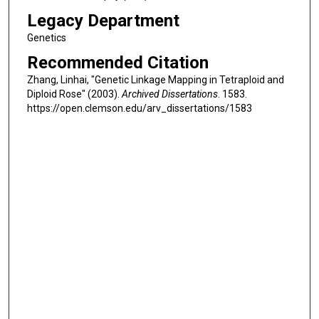
Legacy Department
Genetics
Recommended Citation
Zhang, Linhai, "Genetic Linkage Mapping in Tetraploid and
Diploid Rose" (2003).
Archived Dissertations
. 1583.
https://open.clemson.edu/arv_dissertations/1583