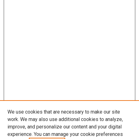
We use cookies that are necessary to make our site
work. We may also use additional cookies to analyze,
improve, and personalize our content and your digital
experience. You can manage your cookie preferences