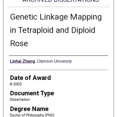
Genetic Linkage Mapping
in Tetraploid and Diploid
Rose
Author
Linhai Zhang
,
Clemson University
Date of Award
8-2003
Document Type
Dissertation
Degree Name
Doctor of Philosophy (PhD)