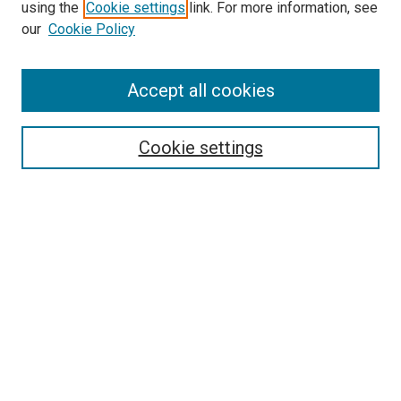
using the
Cookie settings
link. For more information, see
SEARCH
our
Cookie Policy
Enter search terms:
Accept all cookies
Select context to search:
Cookie settings
Advanced Search
Notify me via email or
RSS
BROWSE BY
All Collections
Authors
Discipline
Theses & Dissertations
Journals
Student Works