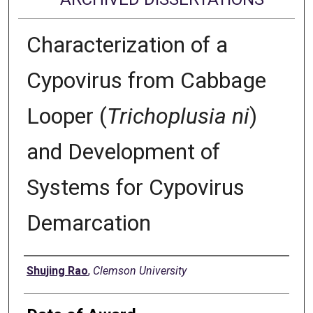
Characterization of a
Cypovirus from Cabbage
Looper (
Trichoplusia ni
)
and Development of
Systems for Cypovirus
Demarcation
Author
Shujing Rao
,
Clemson University