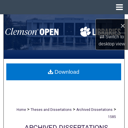
Menu
Home
Search
×
Browse All Collections
Switch to
desktop
view
My Account
About
Download
Digital Commons Network™
>
>
>
Home
Theses and Dissertations
Archived Dissertations
1585
ARCHIVED DISSERTATIONS