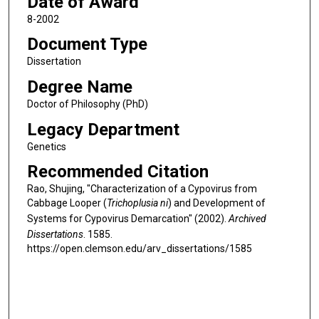
Date of Award
8-2002
Document Type
Dissertation
Degree Name
Doctor of Philosophy (PhD)
Legacy Department
Genetics
Recommended Citation
Rao, Shujing, "Characterization of a Cypovirus from
Cabbage Looper (
Trichoplusia ni
) and Development of
Systems for Cypovirus Demarcation" (2002).
Archived
Dissertations
. 1585.
https://open.clemson.edu/arv_dissertations/1585