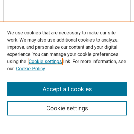
We use cookies that are necessary to make our site
work. We may also use additional cookies to analyze,
improve, and personalize our content and your digital
experience. You can manage your cookie preferences
using the
Cookie settings
link. For more information, see
SEARCH
our
Cookie Policy
Enter search terms:
Accept all cookies
Select context to search:
Cookie settings
Advanced Search
Notify me via email or
RSS