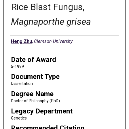
Rice Blast Fungus,
Magnaporthe grisea
Author
Heng Zhu
,
Clemson University
Date of Award
5-1999
Document Type
Dissertation
Degree Name
Doctor of Philosophy (PhD)
Legacy Department
Genetics
Recommended Citation