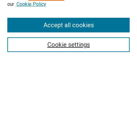
our
Cookie Policy
Enter search terms:
Accept all cookies
Select context to search:
Cookie settings
Advanced Search
Notify me via email or
RSS
BROWSE BY
All Collections
Authors
Discipline
Theses & Dissertations
Journals
Student Works
Conferences