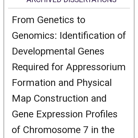
From Genetics to
Genomics: Identification of
Developmental Genes
Required for Appressorium
Formation and Physical
Map Construction and
Gene Expression Profiles
of Chromosome 7 in the