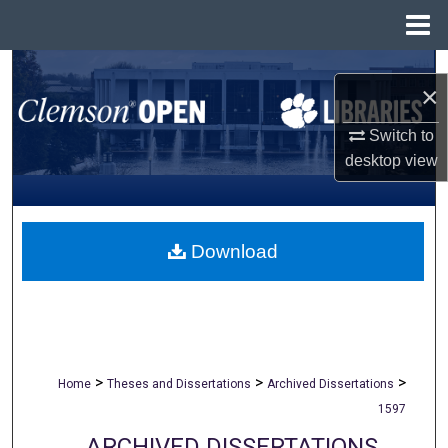
Menu
Home
Search
×
Browse All Collections
Switch to
desktop
view
My Account
About
Download
Digital Commons Network™
>
>
>
Home
Theses and Dissertations
Archived Dissertations
1597
ARCHIVED DISSERTATIONS