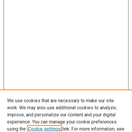
We use cookies that are necessary to make our site
work. We may also use additional cookies to analyze,
improve, and personalize our content and your digital
experience. You can manage your cookie preferences
using the
Cookie settings
link. For more information, see
SEARCH