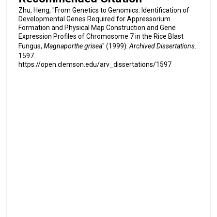
Zhu, Heng, "From Genetics to Genomics: Identification of
Developmental Genes Required for Appressorium
Formation and Physical Map Construction and Gene
Expression Profiles of Chromosome 7 in the Rice Blast
Fungus,
Magnaporthe grisea
" (1999).
Archived Dissertations
.
1597.
https://open.clemson.edu/arv_dissertations/1597