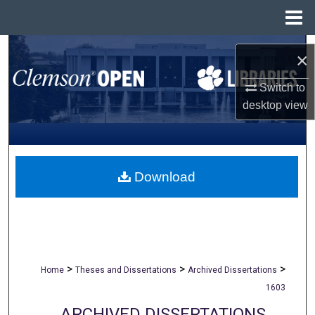
Menu
Home
Search
×
Browse All Collections
Switch to
desktop
view
My Account
About
Download
Digital Commons Network™
>
>
>
Home
Theses and Dissertations
Archived Dissertations
1603
ARCHIVED DISSERTATIONS