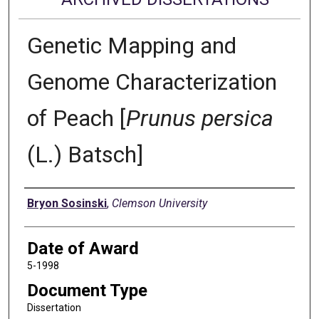
Genetic Mapping and
Genome Characterization
of Peach [
Prunus persica
(L.) Batsch]
Author
Bryon Sosinski
,
Clemson University
Date of Award
5-1998
Document Type
Dissertation