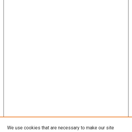
We use cookies that are necessary to make our site