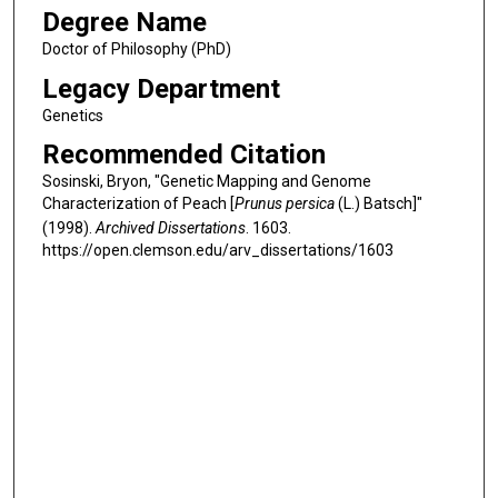
Degree Name
Doctor of Philosophy (PhD)
Legacy Department
Genetics
Recommended Citation
Sosinski, Bryon, "Genetic Mapping and Genome
Characterization of Peach [
Prunus persica
(L.) Batsch]"
(1998).
Archived Dissertations
. 1603.
https://open.clemson.edu/arv_dissertations/1603