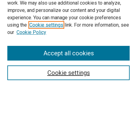
work. We may also use additional cookies to analyze,
improve, and personalize our content and your digital
experience. You can manage your cookie preferences
using the
Cookie settings
link. For more information, see
SEARCH
our
Cookie Policy
Enter search terms:
Accept all cookies
Select context to search:
Cookie settings
Advanced Search
Notify me via email or
RSS
BROWSE BY
All Collections
Authors
Discipline