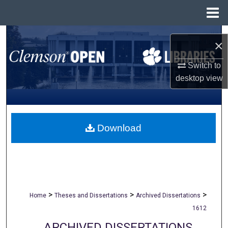
Menu
Home
Search
×
Browse All Collections
Switch to
desktop
view
My Account
About
Download
Digital Commons Network™
>
>
>
Home
Theses and Dissertations
Archived Dissertations
1612
ARCHIVED DISSERTATIONS