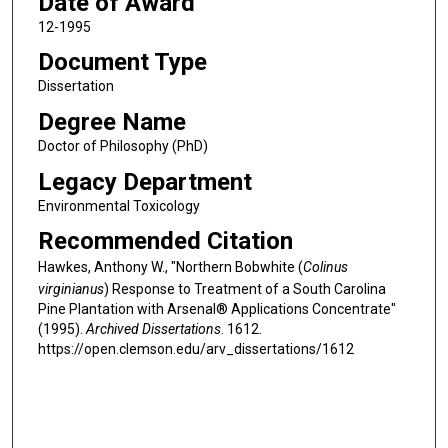
Date of Award
12-1995
Document Type
Dissertation
Degree Name
Doctor of Philosophy (PhD)
Legacy Department
Environmental Toxicology
Recommended Citation
Hawkes, Anthony W., "Northern Bobwhite (
Colinus
virginianus
) Response to Treatment of a South Carolina
Pine Plantation with Arsenal® Applications Concentrate"
(1995).
Archived Dissertations
. 1612.
https://open.clemson.edu/arv_dissertations/1612