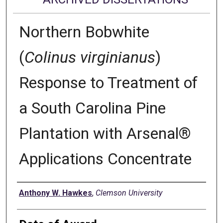
Northern Bobwhite
(
Colinus virginianus
)
Response to Treatment of
a South Carolina Pine
Plantation with Arsenal®
Applications Concentrate
Author
Anthony W. Hawkes
,
Clemson University