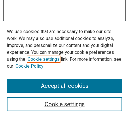
We use cookies that are necessary to make our site
work. We may also use additional cookies to analyze,
improve, and personalize our content and your digital
experience. You can manage your cookie preferences
using the
Cookie settings
link. For more information, see
SEARCH
our
Cookie Policy
Enter search terms:
Accept all cookies
Select context to search:
Cookie settings
Advanced Search
Notify me via email or
RSS