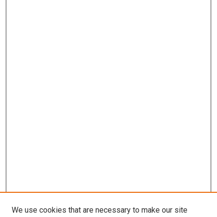
We use cookies that are necessary to make our site