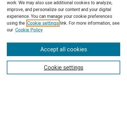
work. We may also use additional cookies to analyze,
improve, and personalize our content and your digital
experience. You can manage your cookie preferences
using the
Cookie settings
link. For more information, see
SEARCH
our
Cookie Policy
Enter search terms:
Accept all cookies
Select context to search:
Cookie settings
Advanced Search
Notify me via email or
RSS
BROWSE BY
All Collections
Authors
Discipline