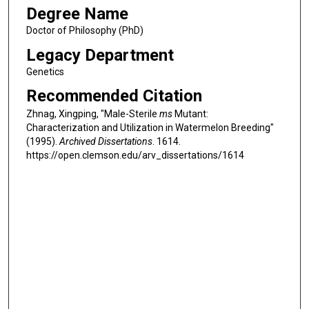
Degree Name
Doctor of Philosophy (PhD)
Legacy Department
Genetics
Recommended Citation
Zhnag, Xingping, "Male-Sterile
ms
Mutant:
Characterization and Utilization in Watermelon Breeding"
(1995).
Archived Dissertations
. 1614.
https://open.clemson.edu/arv_dissertations/1614