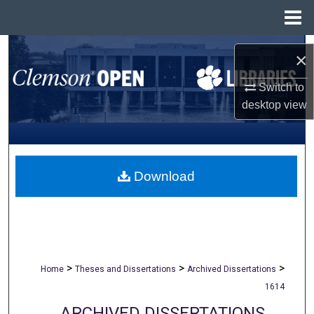
Menu
Home
Search
×
Browse All Collections
Switch to
desktop
view
My Account
About
Download
Digital Commons Network™
>
>
>
Home
Theses and Dissertations
Archived Dissertations
1614
ARCHIVED DISSERTATIONS