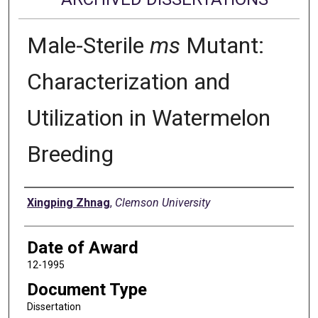
Male-Sterile
ms
Mutant:
Characterization and
Utilization in Watermelon
Breeding
Author
Xingping Zhnag
,
Clemson University
Date of Award
12-1995
Document Type
Dissertation