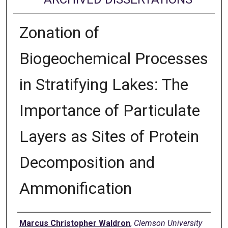
Zonation of
Biogeochemical Processes
in Stratifying Lakes: The
Importance of Particulate
Layers as Sites of Protein
Decomposition and
Ammonification
Author
Marcus Christopher Waldron
,
Clemson University