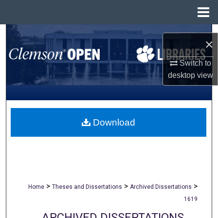
Menu
Home
Search
×
Browse All Collections
Switch to
desktop
view
My Account
About
Download
Digital Commons Network™
>
>
>
Home
Theses and Dissertations
Archived Dissertations
1619
ARCHIVED DISSERTATIONS