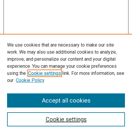
We use cookies that are necessary to make our site
work. We may also use additional cookies to analyze,
improve, and personalize our content and your digital
experience. You can manage your cookie preferences
using the
Cookie settings
link. For more information, see
SEARCH
our
Cookie Policy
Enter search terms:
Accept all cookies
Select context to search:
Cookie settings