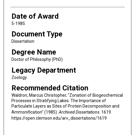
Date of Award
5-1985
Document Type
Dissertation
Degree Name
Doctor of Philosophy (PhD)
Legacy Department
Zoology
Recommended Citation
Waldron, Marcus Christopher, "Zonation of Biogeochemical
Processes in Stratifying Lakes: The Importance of
Particulate Layers as Sites of Protein Decomposition and
Ammonification" (1985).
Archived Dissertations
. 1619.
https://open.clemson.edu/arv_dissertations/1619