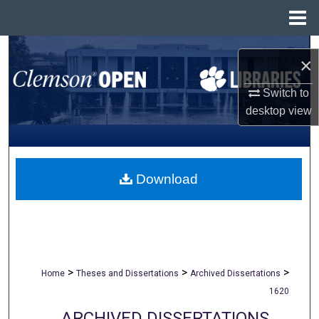
Menu
Home
Search
×
Browse All Collections
Switch to
desktop
view
My Account
About
Download
Digital Commons Network™
>
>
>
Home
Theses and Dissertations
Archived Dissertations
1620
ARCHIVED DISSERTATIONS