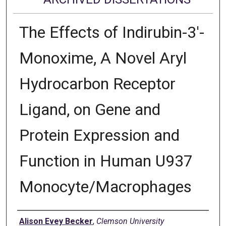
The Effects of Indirubin-3'-
Monoxime, A Novel Aryl
Hydrocarbon Receptor
Ligand, on Gene and
Protein Expression and
Function in Human U937
Monocyte/Macrophages
Author
Alison Evey Becker
,
Clemson University