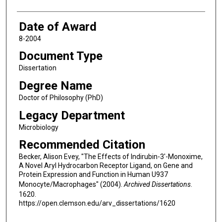
Date of Award
8-2004
Document Type
Dissertation
Degree Name
Doctor of Philosophy (PhD)
Legacy Department
Microbiology
Recommended Citation
Becker, Alison Evey, "The Effects of Indirubin-3'-Monoxime,
A Novel Aryl Hydrocarbon Receptor Ligand, on Gene and
Protein Expression and Function in Human U937
Monocyte/Macrophages" (2004).
Archived Dissertations
.
1620.
https://open.clemson.edu/arv_dissertations/1620