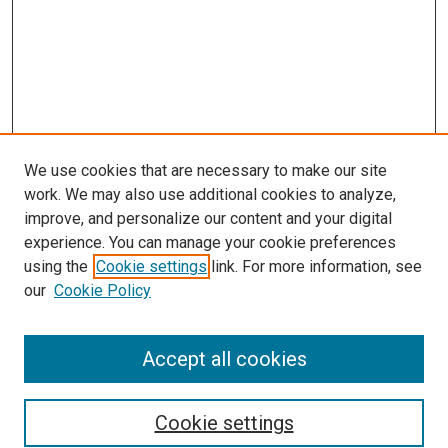
We use cookies that are necessary to make our site
work. We may also use additional cookies to analyze,
improve, and personalize our content and your digital
experience. You can manage your cookie preferences
using the
Cookie settings
link. For more information, see
SEARCH
our
Cookie Policy
Enter search terms:
Accept all cookies
Select context to search:
Cookie settings