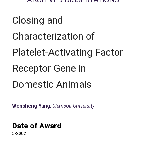
Closing and
Characterization of
Platelet-Activating Factor
Receptor Gene in
Domestic Animals
Author
Wensheng Yang
,
Clemson University
Date of Award
5-2002