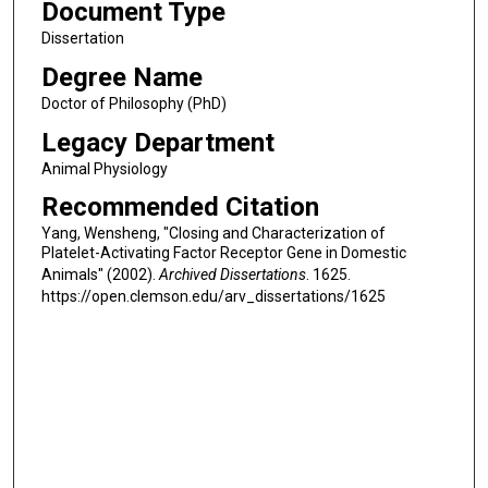
Document Type
Dissertation
Degree Name
Doctor of Philosophy (PhD)
Legacy Department
Animal Physiology
Recommended Citation
Yang, Wensheng, "Closing and Characterization of
Platelet-Activating Factor Receptor Gene in Domestic
Animals" (2002).
Archived Dissertations
. 1625.
https://open.clemson.edu/arv_dissertations/1625