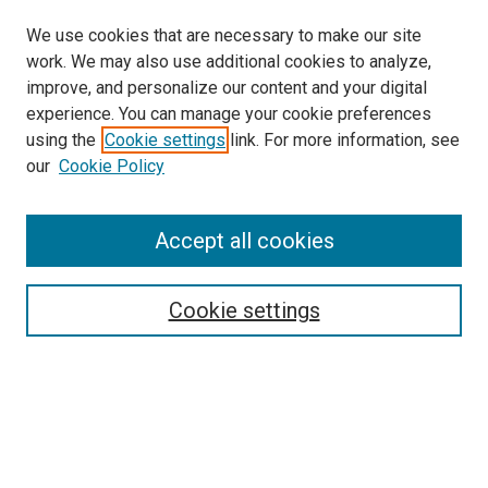
We use cookies that are necessary to make our site
work. We may also use additional cookies to analyze,
improve, and personalize our content and your digital
experience. You can manage your cookie preferences
using the
Cookie settings
link. For more information, see
SEARCH
our
Cookie Policy
Enter search terms:
Accept all cookies
Select context to search:
Cookie settings
Advanced Search
Notify me via email or
RSS
BROWSE BY
All Collections