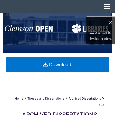
Menu
Home
Search
×
Browse All Collections
Switch to
desktop
view
My Account
About
Download
Digital Commons Network™
>
>
>
Home
Theses and Dissertations
Archived Dissertations
1625
ARCHIVED DISSERTATIONS