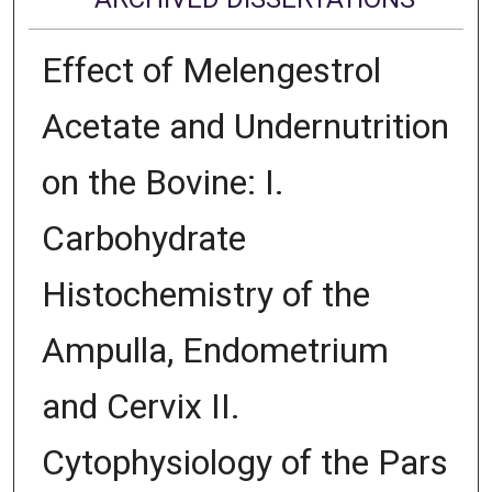
Effect of Melengestrol
Acetate and Undernutrition
on the Bovine: I.
Carbohydrate
Histochemistry of the
Ampulla, Endometrium
and Cervix II.
Cytophysiology of the Pars