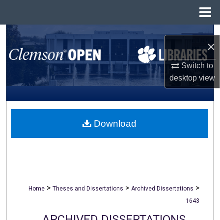
Menu
Home
Search
×
Browse All Collections
Switch to
desktop
view
My Account
About
Download
Digital Commons Network™
>
>
>
Home
Theses and Dissertations
Archived Dissertations
1643
ARCHIVED DISSERTATIONS