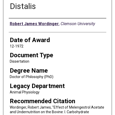
Distalis
Author
Robert James Wordinger
,
Clemson University
Date of Award
12-1972
Document Type
Dissertation
Degree Name
Doctor of Philosophy (PhD)
Legacy Department
Animal Physiology
Recommended Citation
Wordinger, Robert James, "Effect of Melengestrol Acetate
and Undernutrition on the Bovine: I. Carbohydrate