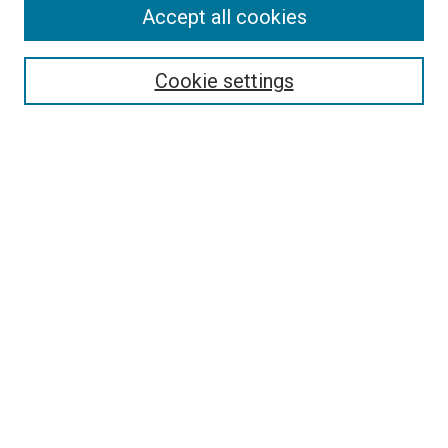
Accept all cookies
Select context to search:
Cookie settings
Advanced Search
Notify me via email or
RSS
BROWSE BY
All Collections
Authors
Discipline
Theses & Dissertations
Journals
Student Works
Conferences
Open Access Fund Collection
Historic Collections