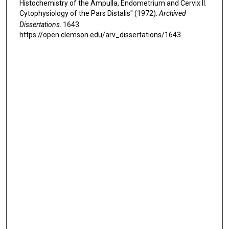
Histochemistry of the Ampulla, Endometrium and Cervix II.
Cytophysiology of the Pars Distalis" (1972).
Archived
Dissertations
. 1643.
https://open.clemson.edu/arv_dissertations/1643