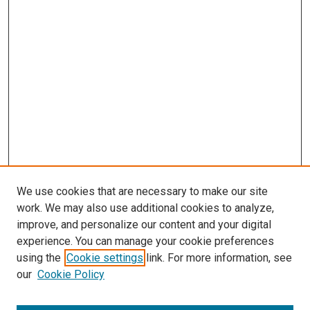
We use cookies that are necessary to make our site
work. We may also use additional cookies to analyze,
improve, and personalize our content and your digital
experience. You can manage your cookie preferences
using the
Cookie settings
link. For more information, see
SEARCH
our
Cookie Policy
Enter search terms: