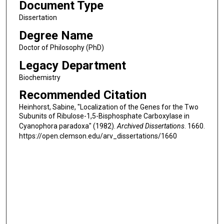
Document Type
Dissertation
Degree Name
Doctor of Philosophy (PhD)
Legacy Department
Biochemistry
Recommended Citation
Heinhorst, Sabine, "Localization of the Genes for the Two
Subunits of Ribulose-1,5-Bisphosphate Carboxylase in
Cyanophora paradoxa" (1982).
Archived Dissertations
. 1660.
https://open.clemson.edu/arv_dissertations/1660