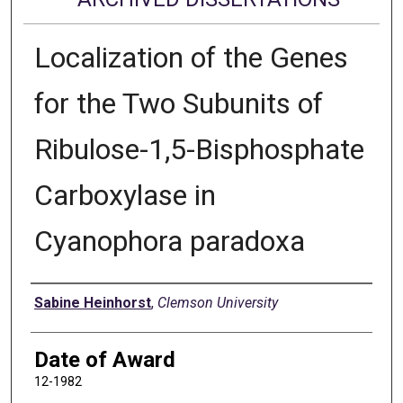
Localization of the Genes
for the Two Subunits of
Ribulose-1,5-Bisphosphate
Carboxylase in
Cyanophora paradoxa
Author
Sabine Heinhorst
,
Clemson University
Date of Award
12-1982