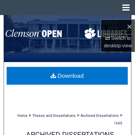
Menu
Home
Search
×
Browse All Collections
Switch to
desktop
view
My Account
About
Download
Digital Commons Network™
>
>
>
Home
Theses and Dissertations
Archived Dissertations
1660
ARCHIVED DISSERTATIONS