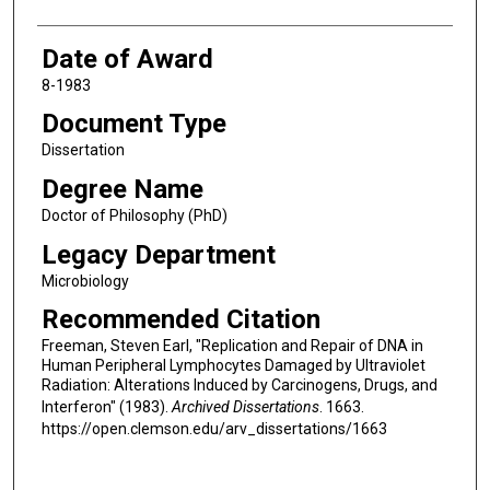
Date of Award
8-1983
Document Type
Dissertation
Degree Name
Doctor of Philosophy (PhD)
Legacy Department
Microbiology
Recommended Citation
Freeman, Steven Earl, "Replication and Repair of DNA in
Human Peripheral Lymphocytes Damaged by Ultraviolet
Radiation: Alterations Induced by Carcinogens, Drugs, and
Interferon" (1983).
Archived Dissertations
. 1663.
https://open.clemson.edu/arv_dissertations/1663