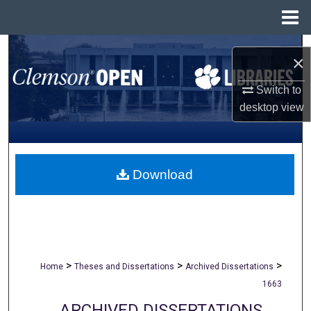
Menu
Home
Search
×
Browse All Collections
Switch to
desktop
view
My Account
About
Download
Digital Commons Network™
>
>
>
Home
Theses and Dissertations
Archived Dissertations
1663
ARCHIVED DISSERTATIONS