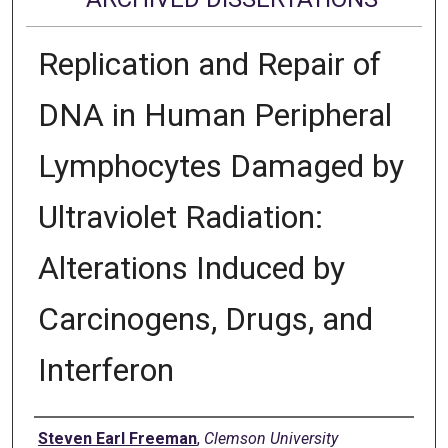
Replication and Repair of
DNA in Human Peripheral
Lymphocytes Damaged by
Ultraviolet Radiation:
Alterations Induced by
Carcinogens, Drugs, and
Interferon
Author
Steven Earl Freeman
,
Clemson University