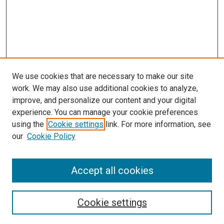
We use cookies that are necessary to make our site
work. We may also use additional cookies to analyze,
improve, and personalize our content and your digital
experience. You can manage your cookie preferences
using the
Cookie settings
link. For more information, see
SEARCH
our
Cookie Policy
Enter search terms:
Accept all cookies
Select context to search:
Cookie settings