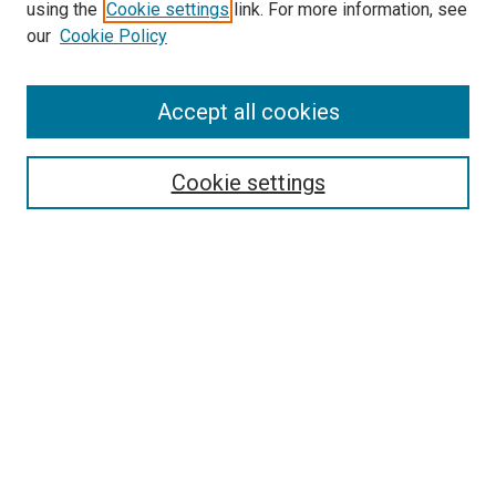
using the
Cookie settings
link. For more information, see
SEARCH
our
Cookie Policy
Enter search terms:
Accept all cookies
Select context to search:
Cookie settings
Advanced Search
Notify me via email or
RSS
BROWSE BY
All Collections
Authors
Discipline
Theses & Dissertations
Journals
Student Works