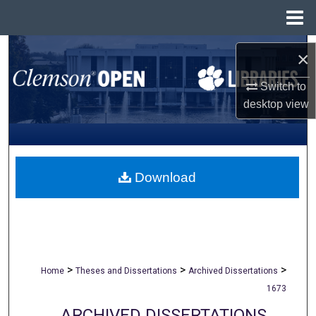
Menu
Home
Search
×
Browse All Collections
Switch to
desktop
view
My Account
About
Download
Digital Commons Network™
>
>
>
Home
Theses and Dissertations
Archived Dissertations
1673
ARCHIVED DISSERTATIONS