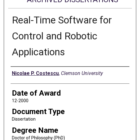
Real-Time Software for
Control and Robotic
Applications
Author
Nicolae P. Costescu
,
Clemson University
Date of Award
12-2000
Document Type
Dissertation
Degree Name
Doctor of Philosophy (PhD)