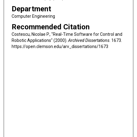
Department
Computer Engineering
Recommended Citation
Costescu, Nicolae P., "Real-Time Software for Control and
Robotic Applications" (2000).
Archived Dissertations
. 1673.
https://open.clemson.edu/arv_dissertations/1673