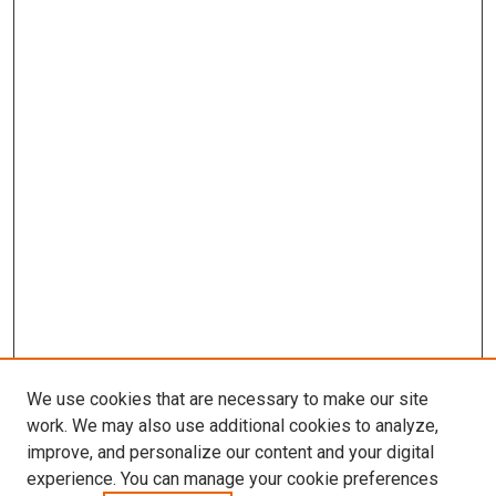
We use cookies that are necessary to make our site
work. We may also use additional cookies to analyze,
improve, and personalize our content and your digital
experience. You can manage your cookie preferences