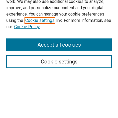
work. We may also use additional cookies to analyze,
improve, and personalize our content and your digital
experience. You can manage your cookie preferences
using the
Cookie settings
link. For more information, see
SEARCH
our
Cookie Policy
Enter search terms:
Accept all cookies
Select context to search:
Cookie settings
Advanced Search
Notify me via email or
RSS
BROWSE BY
All Collections
Authors
Discipline