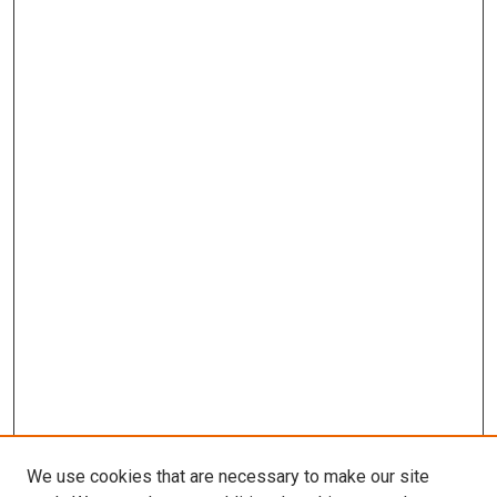
We use cookies that are necessary to make our site