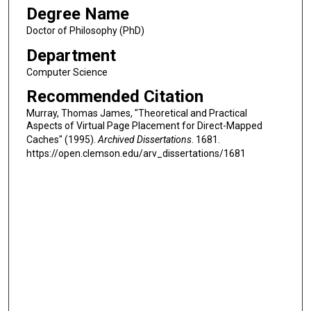
Degree Name
Doctor of Philosophy (PhD)
Department
Computer Science
Recommended Citation
Murray, Thomas James, "Theoretical and Practical
Aspects of Virtual Page Placement for Direct-Mapped
Caches" (1995).
Archived Dissertations
. 1681.
https://open.clemson.edu/arv_dissertations/1681