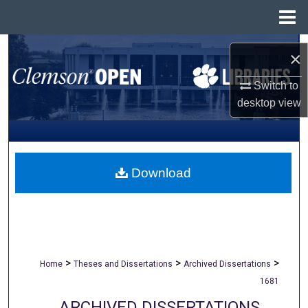
Menu
Home
Search
×
Browse All Collections
Switch to
desktop
view
My Account
About
Download
Digital Commons Network™
>
>
>
Home
Theses and Dissertations
Archived Dissertations
1681
ARCHIVED DISSERTATIONS