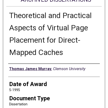
Theoretical and Practical
Aspects of Virtual Page
Placement for Direct-
Mapped Caches
Author
Thomas James Murray
,
Clemson University
Date of Award
5-1995
Document Type
Dissertation