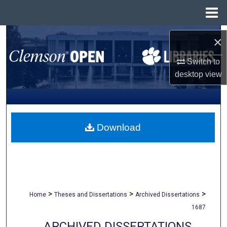
Menu
Home
Search
×
Browse All Collections
Switch to
desktop
view
My Account
About
Download
Digital Commons Network™
>
>
>
Home
Theses and Dissertations
Archived Dissertations
1687
ARCHIVED DISSERTATIONS