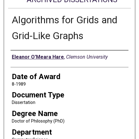
Algorithms for Grids and
Grid-Like Graphs
Author
Eleanor O'Meara Hare
,
Clemson University
Date of Award
8-1989
Document Type
Dissertation
Degree Name
Doctor of Philosophy (PhD)
Department