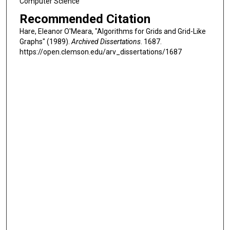
Computer Science
Recommended Citation
Hare, Eleanor O'Meara, "Algorithms for Grids and Grid-Like
Graphs" (1989).
Archived Dissertations
. 1687.
https://open.clemson.edu/arv_dissertations/1687