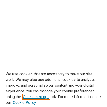
We use cookies that are necessary to make our site
work. We may also use additional cookies to analyze,
improve, and personalize our content and your digital
experience. You can manage your cookie preferences
using the
Cookie settings
link. For more information, see
SEARCH
our
Cookie Policy
Enter search terms: