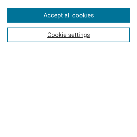
Accept all cookies
Select context to search:
Cookie settings
Advanced Search
Notify me via email or
RSS
BROWSE BY
All Collections
Authors
Discipline
Theses & Dissertations
Journals
Student Works
Conferences
Open Access Fund Collection