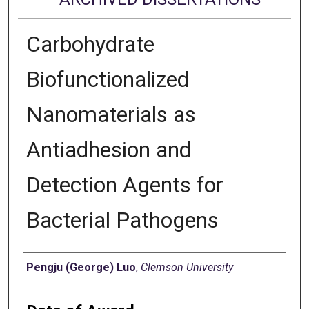
Carbohydrate
Biofunctionalized
Nanomaterials as
Antiadhesion and
Detection Agents for
Bacterial Pathogens
Author
Pengju (George) Luo
,
Clemson University