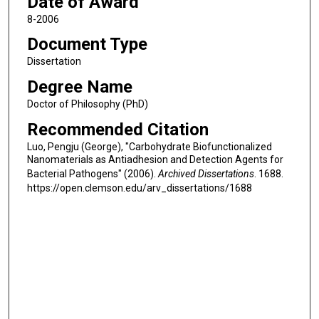
Date of Award
8-2006
Document Type
Dissertation
Degree Name
Doctor of Philosophy (PhD)
Recommended Citation
Luo, Pengju (George), "Carbohydrate Biofunctionalized
Nanomaterials as Antiadhesion and Detection Agents for
Bacterial Pathogens" (2006).
Archived Dissertations
. 1688.
https://open.clemson.edu/arv_dissertations/1688