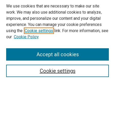
We use cookies that are necessary to make our site
work. We may also use additional cookies to analyze,
improve, and personalize our content and your digital
experience. You can manage your cookie preferences
using the
Cookie settings
link. For more information, see
SEARCH
our
Cookie Policy
Enter search terms:
Accept all cookies
Select context to search:
Cookie settings
Advanced Search
Notify me via email or
RSS
BROWSE BY
All Collections
Authors