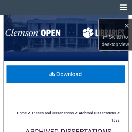
Menu
Home
Search
×
Browse All Collections
Switch to
desktop
view
My Account
About
Download
Digital Commons Network™
>
>
>
Home
Theses and Dissertations
Archived Dissertations
1688
ARCHIVED DISSERTATIONS