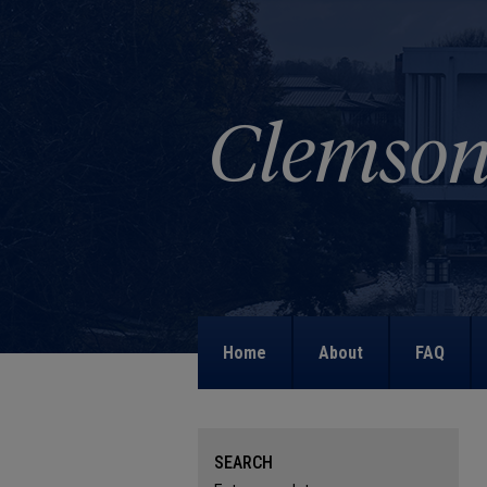
Home
About
FAQ
SEARCH