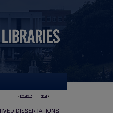
<
Previous
Next
>
IVED DISSERTATIONS