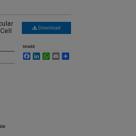
cular
Download
Cell
SHARE
Facebook
LinkedIn
WhatsApp
Email
Share
lar