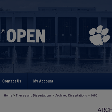
Contact Us
My Account
>
>
>
Home
Theses and Dissertations
Archived Dissertations
1696
ARCH