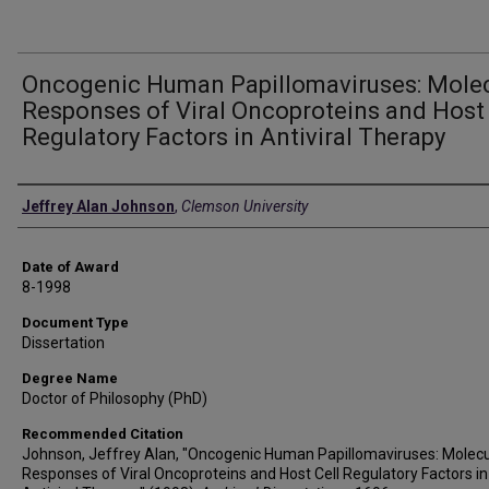
Oncogenic Human Papillomaviruses: Mole
Responses of Viral Oncoproteins and Host 
Regulatory Factors in Antiviral Therapy
Author
Jeffrey Alan Johnson
,
Clemson University
Date of Award
8-1998
Document Type
Dissertation
Degree Name
Doctor of Philosophy (PhD)
Recommended Citation
Johnson, Jeffrey Alan, "Oncogenic Human Papillomaviruses: Molecu
Responses of Viral Oncoproteins and Host Cell Regulatory Factors in