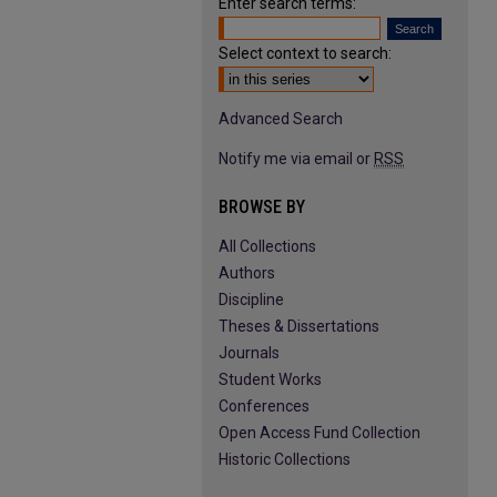
Enter search terms:
Select context to search:
Advanced Search
Notify me via email or
RSS
BROWSE BY
All Collections
Authors
Discipline
Theses & Dissertations
Journals
Student Works
Conferences
Open Access Fund Collection
Historic Collections